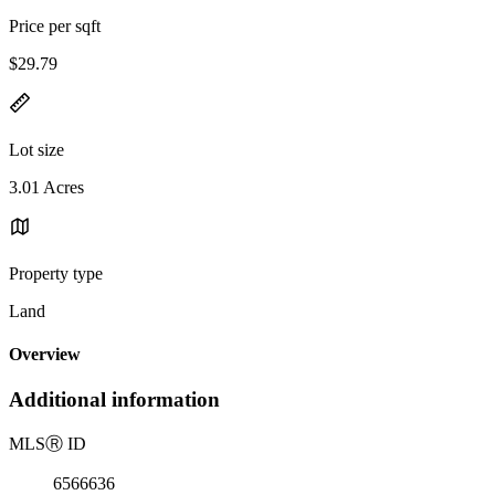
Price per sqft
$29.79
Lot size
3.01 Acres
Property type
Land
Overview
Additional information
MLS
Ⓡ
ID
6566636