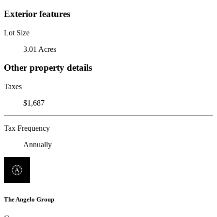
Exterior features
Lot Size
3.01 Acres
Other property details
Taxes
$1,687
Tax Frequency
Annually
The Angelo Group