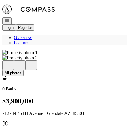
Go to: Homepage
Open navigation
Login
Register
Overview
Features
All photos
0 Baths
$3,900,000
7127 N 45TH Avenue - Glendale AZ, 85301