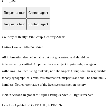
Compass
Request a tour
Contact agent
Request a tour
Contact agent
Courtesy of Realty ONE Group, Geoffrey Adams
Listing Contact: 602-740-8428
All information deemed reliable but not guaranteed and should be
independently verified. All properties are subject to prior sale, change or
withdrawal. Neither listing broker(s) nor The Angelo Group shall be responsible
for any typographical errors, misinformation, misprints and shall be held totally
harmless. Not representative of the licensee’s transaction history.
©2026 Arizona Regional Multiple Listing Service. All rights reserved.
Data Last Updated: 7:45 PM UTC, 6/19/2026.