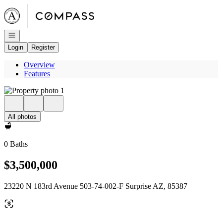
Go to: Homepage
Open navigation
Login
Register
Overview
Features
All photos
0 Baths
$3,500,000
23220 N 183rd Avenue 503-74-002-F Surprise AZ, 85387