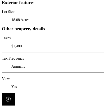
Exterior features
Lot Size
18.08 Acres
Other property details
Taxes
$1,480
Tax Frequency
Annually
View
Yes