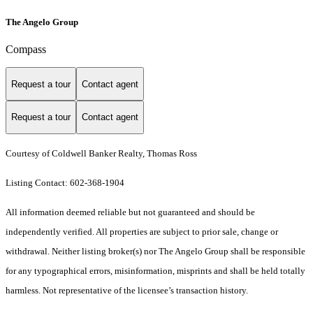
The Angelo Group
Compass
Request a tour
Contact agent
Request a tour
Contact agent
Courtesy of Coldwell Banker Realty, Thomas Ross
Listing Contact: 602-368-1904
All information deemed reliable but not guaranteed and should be
independently verified. All properties are subject to prior sale, change or
withdrawal. Neither listing broker(s) nor The Angelo Group shall be responsible
for any typographical errors, misinformation, misprints and shall be held totally
harmless. Not representative of the licensee’s transaction history.