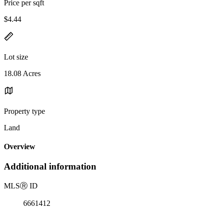
Price per sqft
$4.44
Lot size
18.08 Acres
Property type
Land
Overview
Additional information
MLS
Ⓡ
ID
6661412