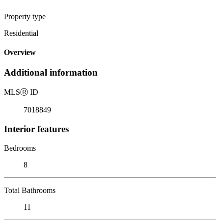
Property type
Residential
Overview
Additional information
MLS
Ⓡ
ID
7018849
Interior features
Bedrooms
8
Total Bathrooms
11