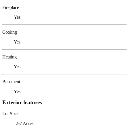
Fireplace
Yes
Cooling
Yes
Heating
Yes
Basement
Yes
Exterior features
Lot Size
1.97 Acres