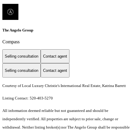
The Angelo Group
Compass
Selling consultation
Contact agent
Selling consultation
Contact agent
Courtesy of Local Luxury Christie's International Real Estate, Katrina Barrett
Listing Contact: 520-403-5270
All information deemed reliable but not guaranteed and should be
independently verified. All properties are subject to prior sale, change or
withdrawal. Neither listing broker(s) nor The Angelo Group shall be responsible