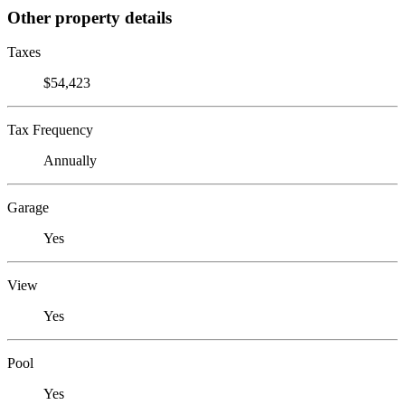
Other property details
Taxes
$54,423
Tax Frequency
Annually
Garage
Yes
View
Yes
Pool
Yes