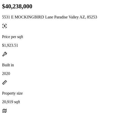
$40,238,000
5531 E MOCKINGBIRD Lane Paradise Valley AZ, 85253
Price per sqft
$1,923.51
Built in
2020
Property size
20,919 sqft