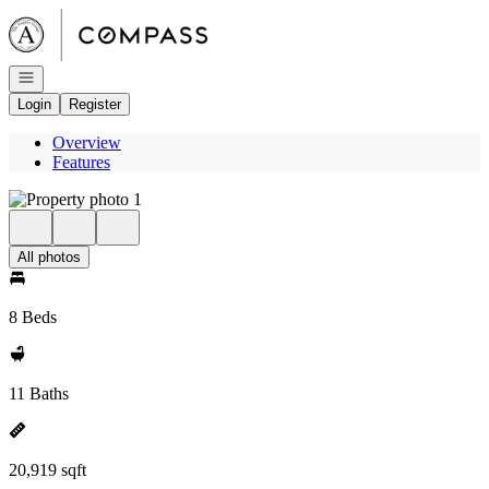
Go to: Homepage
Open navigation
Login
Register
Overview
Features
All photos
8 Beds
11 Baths
20,919 sqft