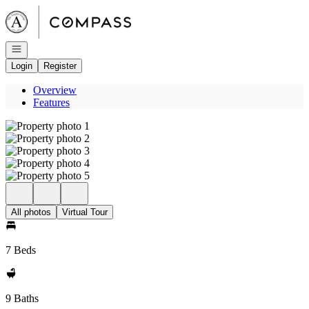
Go to: Homepage
Open navigation
Login
Register
Overview
Features
All photos
Virtual Tour
7 Beds
9 Baths