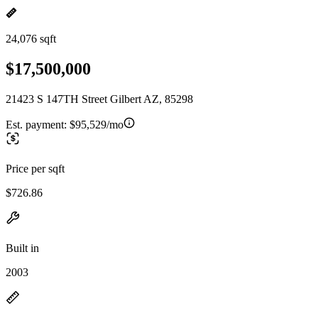
24,076 sqft
$17,500,000
21423 S 147TH Street Gilbert AZ, 85298
Est. payment:
$95,529/mo
Price per sqft
$726.86
Built in
2003