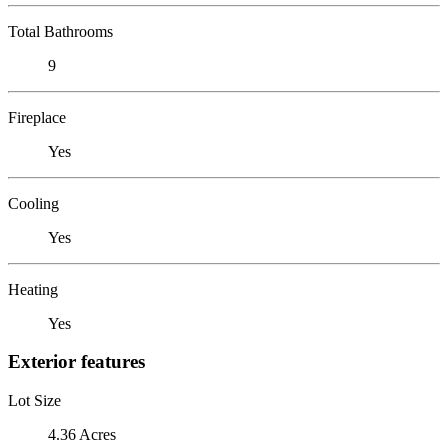
Total Bathrooms
9
Fireplace
Yes
Cooling
Yes
Heating
Yes
Exterior features
Lot Size
4.36 Acres