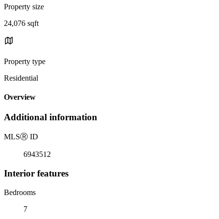
Property size
24,076 sqft
Property type
Residential
Overview
Additional information
MLS
Ⓡ
ID
6943512
Interior features
Bedrooms
7