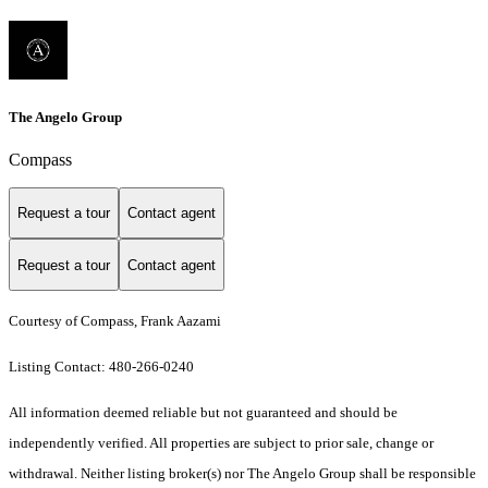
The Angelo Group
Compass
Request a tour
Contact agent
Request a tour
Contact agent
Courtesy of Compass, Frank Aazami
Listing Contact: 480-266-0240
All information deemed reliable but not guaranteed and should be
independently verified. All properties are subject to prior sale, change or
withdrawal. Neither listing broker(s) nor The Angelo Group shall be responsible