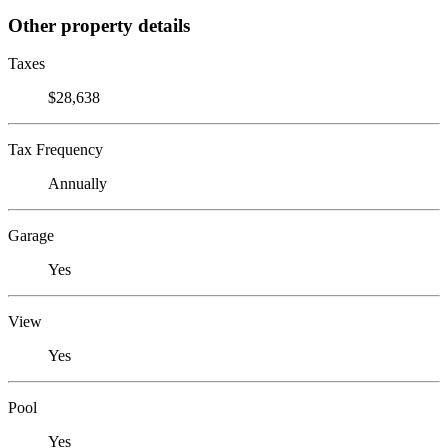
Other property details
Taxes
$28,638
Tax Frequency
Annually
Garage
Yes
View
Yes
Pool
Yes