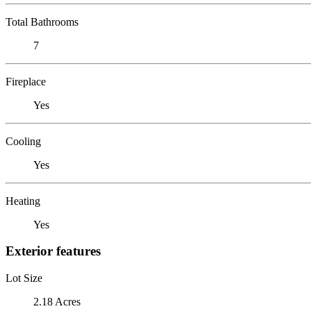
Total Bathrooms
7
Fireplace
Yes
Cooling
Yes
Heating
Yes
Exterior features
Lot Size
2.18 Acres