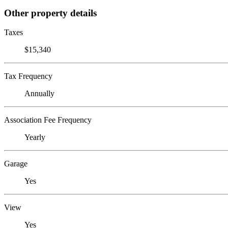
Other property details
Taxes
$15,340
Tax Frequency
Annually
Association Fee Frequency
Yearly
Garage
Yes
View
Yes