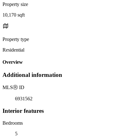
Property size
10,170 sqft
Property type
Residential
Overview
Additional information
MLS
Ⓡ
ID
6931562
Interior features
Bedrooms
5