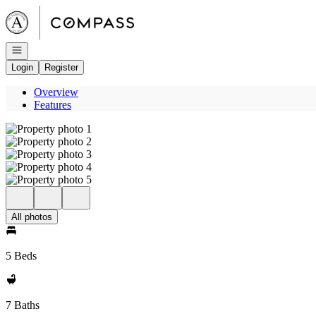
Go to: Homepage
Open navigation
Login
Register
Overview
Features
All photos
5 Beds
7 Baths