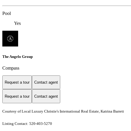
Pool
Yes
The Angelo Group
Compass
Request a tour
Contact agent
Request a tour
Contact agent
Courtesy of Local Luxury Christie's International Real Estate, Katrina Barrett
Listing Contact: 520-403-5270