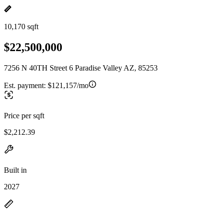
10,170 sqft
$22,500,000
7256 N 40TH Street 6 Paradise Valley AZ, 85253
Est. payment:
$121,157/mo
Price per sqft
$2,212.39
Built in
2027