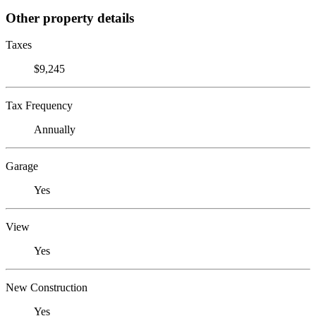
Other property details
Taxes
$9,245
Tax Frequency
Annually
Garage
Yes
View
Yes
New Construction
Yes