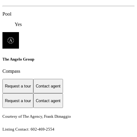
Pool
Yes
The Angelo Group
Compass
Request a tour
Contact agent
Request a tour
Contact agent
Courtesy of The Agency, Frank Dimaggio
Listing Contact: 602-469-2554