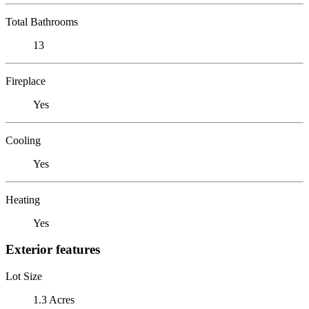
Total Bathrooms
13
Fireplace
Yes
Cooling
Yes
Heating
Yes
Exterior features
Lot Size
1.3 Acres