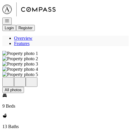
Go to: Homepage
Open navigation
Login
Register
Overview
Features
All photos
9 Beds
13 Baths