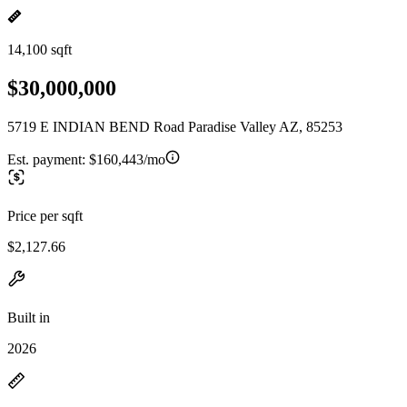
14,100 sqft
$30,000,000
5719 E INDIAN BEND Road Paradise Valley AZ, 85253
Est. payment:
$160,443/mo
Price per sqft
$2,127.66
Built in
2026