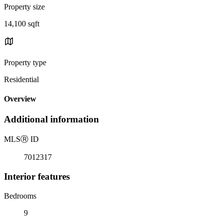
Property size
14,100 sqft
Property type
Residential
Overview
Additional information
MLS
Ⓡ
ID
7012317
Interior features
Bedrooms
9