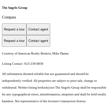
The Angelo Group
Compass
Request a tour
Contact agent
Request a tour
Contact agent
Courtesy of American Realty Brokers, Mike Darmo
Listing Contact: 623-236-0836
All information deemed reliable but not guaranteed and should be
independently verified. All properties are subject to prior sale, change or
withdrawal. Neither listing broker(s) nor The Angelo Group shall be responsible
for any typographical errors, misinformation, misprints and shall be held totally
harmless. Not representative of the licensee’s transaction history.