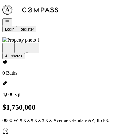
Go to: Homepage
Open navigation
Login
Register
All photos
0 Baths
4,000 sqft
$1,750,000
0000 W XXXXXXXXX Avenue Glendale AZ, 85306