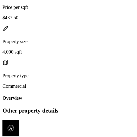
Price per sqft
$437.50
Property size
4,000 sqft
Property type
Commercial
Overview
Other property details