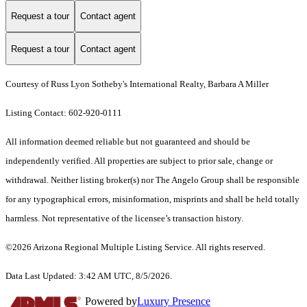
Request a tour
Contact agent
Request a tour
Contact agent
Courtesy of Russ Lyon Sotheby's International Realty, Barbara A Miller
Listing Contact: 602-920-0111
All information deemed reliable but not guaranteed and should be
independently verified. All properties are subject to prior sale, change or
withdrawal. Neither listing broker(s) nor The Angelo Group shall be responsible
for any typographical errors, misinformation, misprints and shall be held totally
harmless. Not representative of the licensee’s transaction history.
©2026 Arizona Regional Multiple Listing Service. All rights reserved.
Data Last Updated: 3:42 AM UTC, 8/5/2026.
Powered by
Luxury Presence