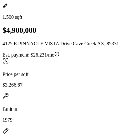
1,500 sqft
$4,900,000
4125 E PINNACLE VISTA Drive Cave Creek AZ, 85331
Est. payment:
$26,231/mo
Price per sqft
$3,266.67
Built in
1979