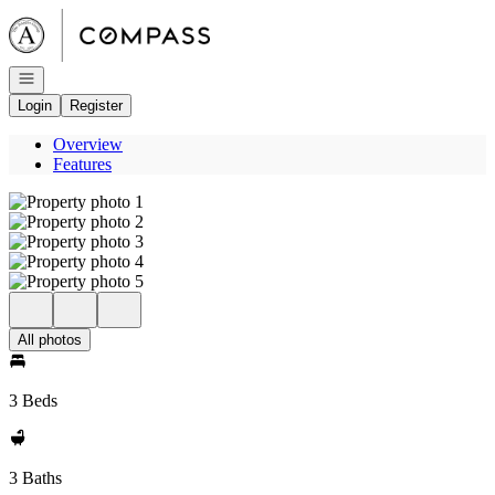
Go to: Homepage
Open navigation
Login
Register
Overview
Features
All photos
3 Beds
3 Baths