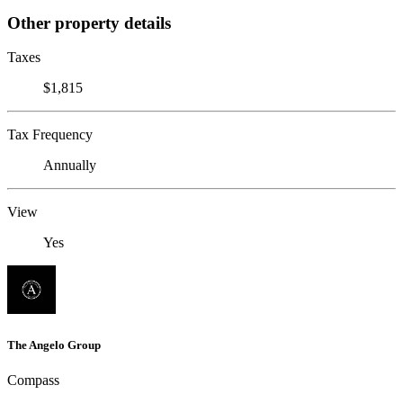
Other property details
Taxes
$1,815
Tax Frequency
Annually
View
Yes
The Angelo Group
Compass