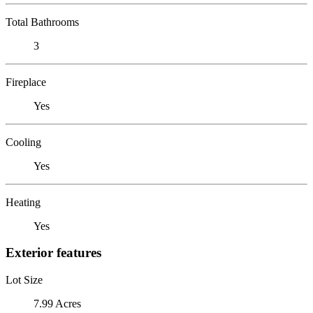
Total Bathrooms
3
Fireplace
Yes
Cooling
Yes
Heating
Yes
Exterior features
Lot Size
7.99 Acres