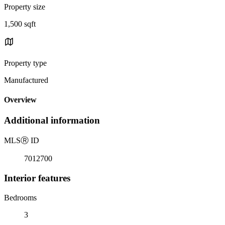
Property size
1,500 sqft
Property type
Manufactured
Overview
Additional information
MLS
Ⓡ
ID
7012700
Interior features
Bedrooms
3