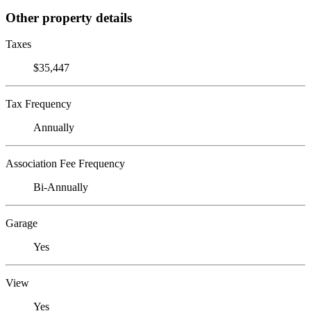
Other property details
Taxes
$35,447
Tax Frequency
Annually
Association Fee Frequency
Bi-Annually
Garage
Yes
View
Yes