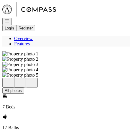
Go to: Homepage
Open navigation
Login
Register
Overview
Features
All photos
7 Beds
17 Baths