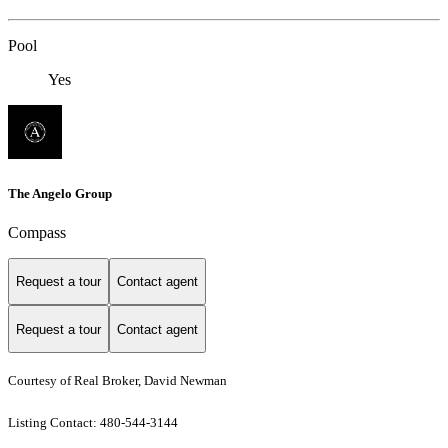
Pool
Yes
The Angelo Group
Compass
Request a tour
Contact agent
Request a tour
Contact agent
Courtesy of Real Broker, David Newman
Listing Contact: 480-544-3144