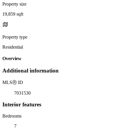
Property size
19,859 sqft
Property type
Residential
Overview
Additional information
MLS
Ⓡ
ID
7031530
Interior features
Bedrooms
7