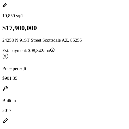
19,859 sqft
$17,900,000
24258 N 91ST Street Scottsdale AZ, 85255
Est. payment:
$98,842/mo
Price per sqft
$901.35
Built in
2017