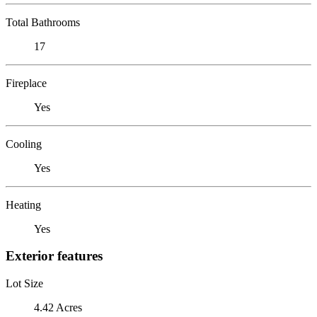
Total Bathrooms
17
Fireplace
Yes
Cooling
Yes
Heating
Yes
Exterior features
Lot Size
4.42 Acres