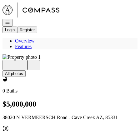
Go to: Homepage
Open navigation
Login
Register
Overview
Features
All photos
0 Baths
$5,000,000
38020 N VERMEERSCH Road - Cave Creek AZ, 85331