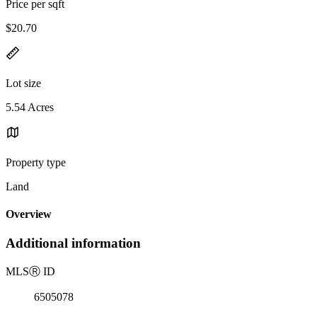
Price per sqft
$20.70
Lot size
5.54 Acres
Property type
Land
Overview
Additional information
MLS
Ⓡ
ID
6505078