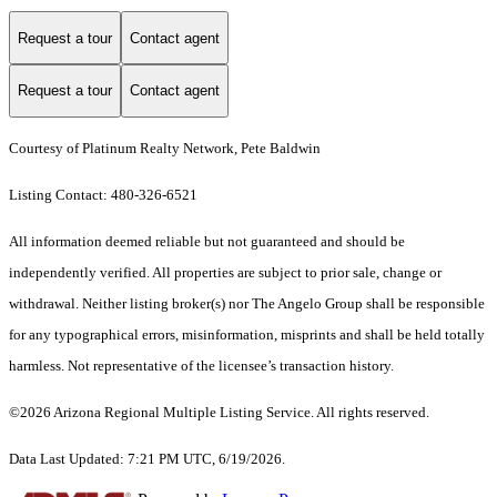
Request a tour
Contact agent
Request a tour
Contact agent
Courtesy of Platinum Realty Network, Pete Baldwin
Listing Contact: 480-326-6521
All information deemed reliable but not guaranteed and should be
independently verified. All properties are subject to prior sale, change or
withdrawal. Neither listing broker(s) nor The Angelo Group shall be responsible
for any typographical errors, misinformation, misprints and shall be held totally
harmless. Not representative of the licensee’s transaction history.
©2026 Arizona Regional Multiple Listing Service. All rights reserved.
Data Last Updated: 7:21 PM UTC, 6/19/2026.