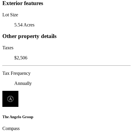
Exterior features
Lot Size
5.54 Acres
Other property details
Taxes
$2,506
Tax Frequency
Annually
The Angelo Group
Compass