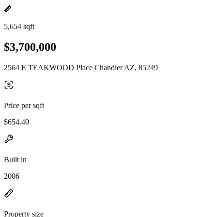
5,654 sqft
$3,700,000
2564 E TEAKWOOD Place Chandler AZ, 85249
Price per sqft
$654.40
Built in
2006
Property size