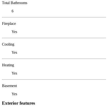
Total Bathrooms
6
Fireplace
Yes
Cooling
Yes
Heating
Yes
Basement
Yes
Exterior features