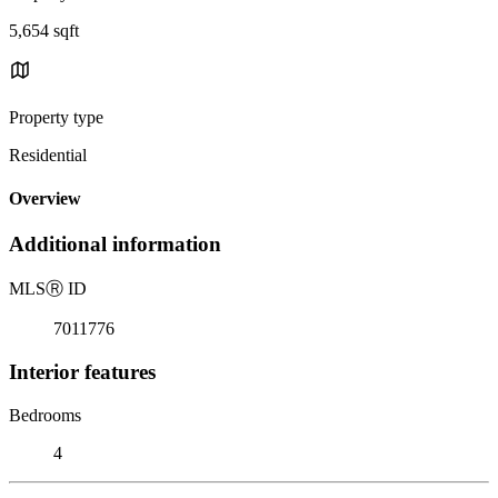
5,654 sqft
Property type
Residential
Overview
Additional information
MLS
Ⓡ
ID
7011776
Interior features
Bedrooms
4