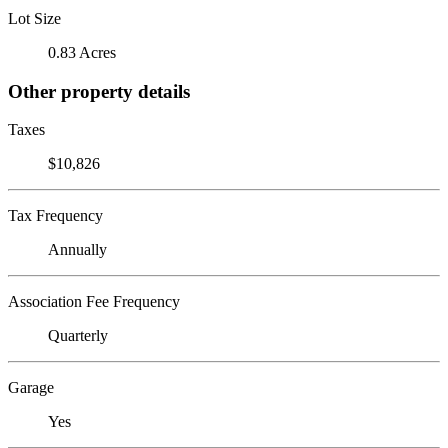
Lot Size
0.83 Acres
Other property details
Taxes
$10,826
Tax Frequency
Annually
Association Fee Frequency
Quarterly
Garage
Yes