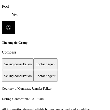
Pool
Yes
The Angelo Group
Compass
Selling consultation
Contact agent
Selling consultation
Contact agent
Courtesy of Compass, Jennifer Felker
Listing Contact: 602-881-8088
All information deemed reliable but not guaranteed and should be