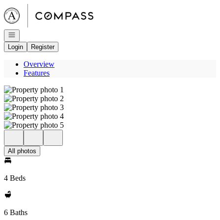
Go to: Homepage
Open navigation
Login
Register
Overview
Features
All photos
4 Beds
6 Baths