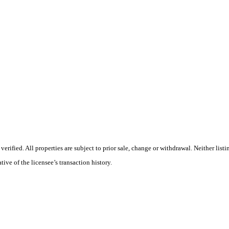
rified. All properties are subject to prior sale, change or withdrawal. Neither list
tive of the licensee’s transaction history.