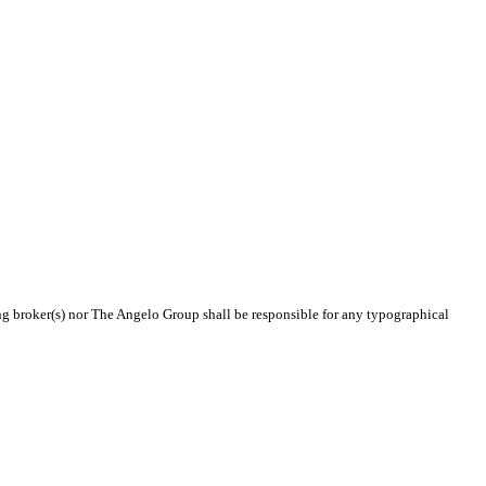
ing broker(s) nor The Angelo Group shall be responsible for any typographical