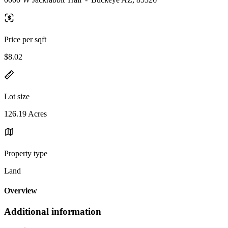
Price per sqft
$8.02
Lot size
126.19 Acres
Property type
Land
Overview
Additional information