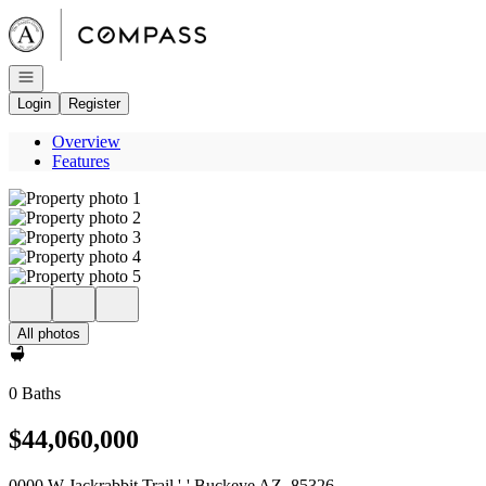
Go to: Homepage
Open navigation
Login
Register
Overview
Features
All photos
0 Baths
$44,060,000
0000 W Jackrabbit Trail '-' Buckeye AZ, 85326