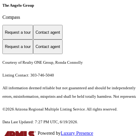
The Angelo Group
Compass
Request a tour
Contact agent
Request a tour
Contact agent
Courtesy of Realty ONE Group, Ronda Connolly
Listing Contact: 303-746-5040
All information deemed reliable but not guaranteed and should be independently ve
errors, misinformation, misprints and shall be held totally harmless. Not representa
©2026 Arizona Regional Multiple Listing Service. All rights reserved.
Data Last Updated: 7:27 PM UTC, 6/19/2026.
Powered by
Luxury Presence