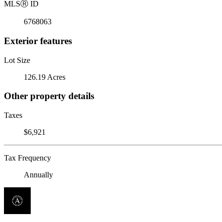
MLS
Ⓡ
ID
6768063
Exterior features
Lot Size
126.19 Acres
Other property details
Taxes
$6,921
Tax Frequency
Annually