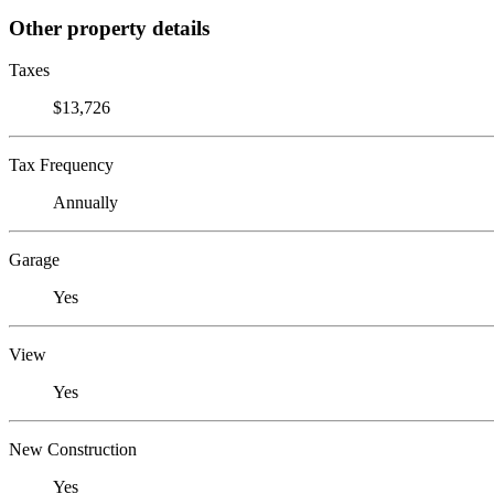
Other property details
Taxes
$13,726
Tax Frequency
Annually
Garage
Yes
View
Yes
New Construction
Yes