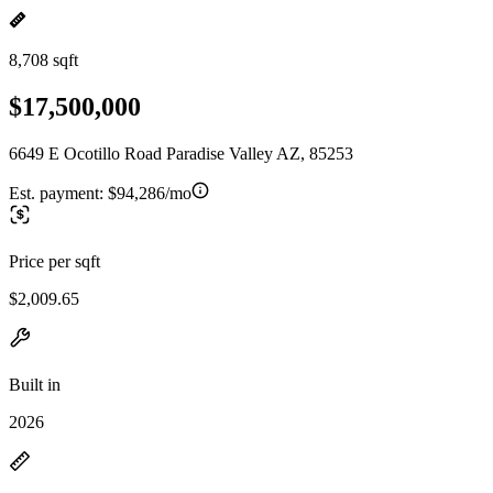
8,708 sqft
$17,500,000
6649 E Ocotillo Road Paradise Valley AZ, 85253
Est. payment:
$94,286/mo
Price per sqft
$2,009.65
Built in
2026