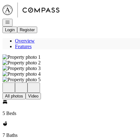
Go to: Homepage
Open navigation
Login
Register
Overview
Features
All photos
Video
5 Beds
7 Baths