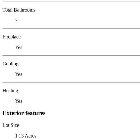
Total Bathrooms
7
Fireplace
Yes
Cooling
Yes
Heating
Yes
Exterior features
Lot Size
1.13 Acres