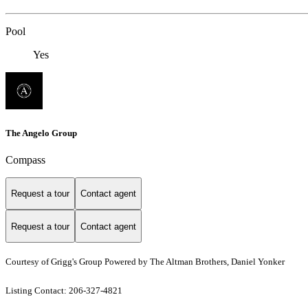
Pool
Yes
The Angelo Group
Compass
Request a tour
Contact agent
Request a tour
Contact agent
Courtesy of Grigg's Group Powered by The Altman Brothers, Daniel Yonker
Listing Contact: 206-327-4821