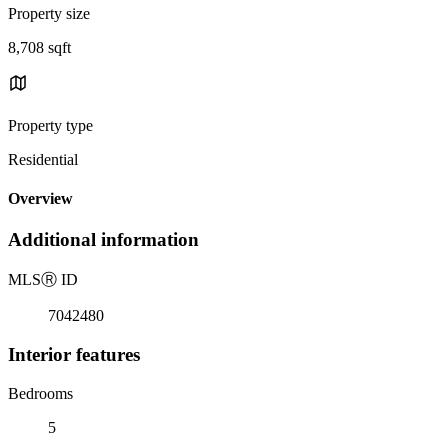
Property size
8,708 sqft
Property type
Residential
Overview
Additional information
MLS
Ⓡ
ID
7042480
Interior features
Bedrooms
5