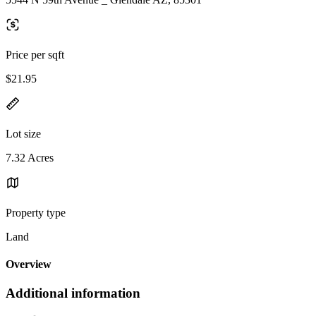
Price per sqft
$21.95
Lot size
7.32 Acres
Property type
Land
Overview
Additional information