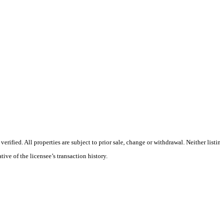
rified. All properties are subject to prior sale, change or withdrawal. Neither list
tive of the licensee’s transaction history.