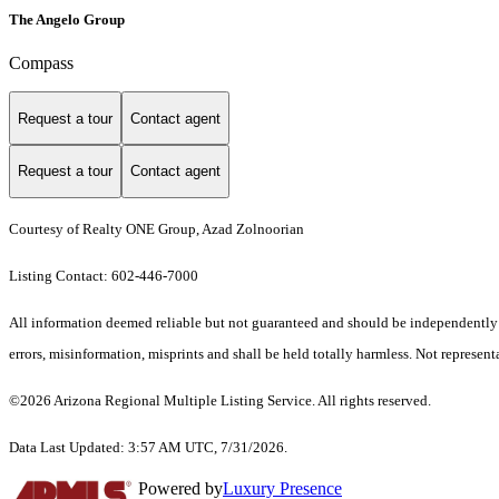
The Angelo Group
Compass
Request a tour
Contact agent
Request a tour
Contact agent
Courtesy of Realty ONE Group, Azad Zolnoorian
Listing Contact: 602-446-7000
All information deemed reliable but not guaranteed and should be independently ve
errors, misinformation, misprints and shall be held totally harmless. Not representa
©2026 Arizona Regional Multiple Listing Service. All rights reserved.
Data Last Updated: 3:57 AM UTC, 7/31/2026.
Powered by
Luxury Presence