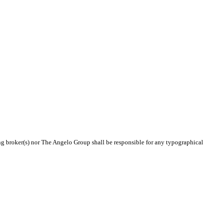
ing broker(s) nor The Angelo Group shall be responsible for any typographical