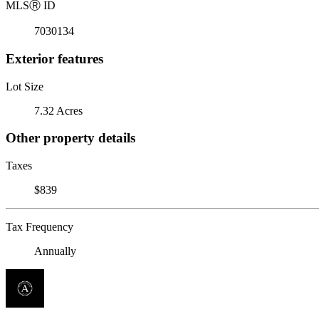
MLS
Ⓡ
ID
7030134
Exterior features
Lot Size
7.32 Acres
Other property details
Taxes
$839
Tax Frequency
Annually