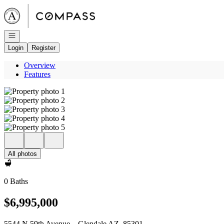
Go to: Homepage
Open navigation
Login
Register
Overview
Features
All photos
0 Baths
$6,995,000
5544 N 59th Avenue _ Glendale AZ, 85301