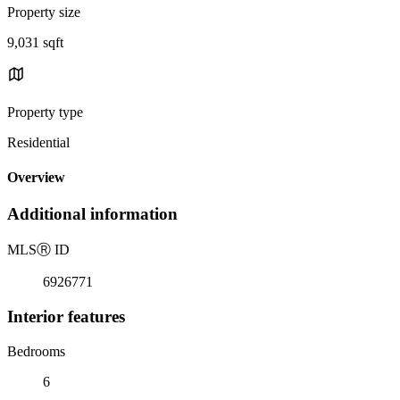
Property size
9,031 sqft
Property type
Residential
Overview
Additional information
MLS
Ⓡ
ID
6926771
Interior features
Bedrooms
6