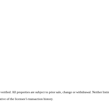
rified. All properties are subject to prior sale, change or withdrawal. Neither list
tive of the licensee’s transaction history.