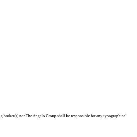
ing broker(s) nor The Angelo Group shall be responsible for any typographical