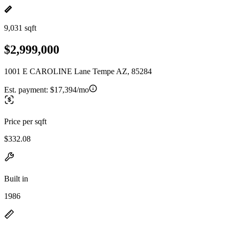
9,031 sqft
$2,999,000
1001 E CAROLINE Lane Tempe AZ, 85284
Est. payment:
$17,394/mo
Price per sqft
$332.08
Built in
1986