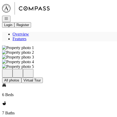
Go to: Homepage
Open navigation
Login
Register
Overview
Features
All photos
Virtual Tour
6 Beds
7 Baths