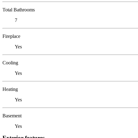
Total Bathrooms
7
Fireplace
Yes
Cooling
Yes
Heating
Yes
Basement
Yes
Exterior features