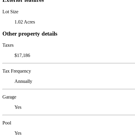
Lot Size
1.02 Acres
Other property details
Taxes
$17,186
Tax Frequency
Annually
Garage
Yes
Pool
Yes