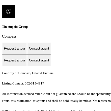
The Angelo Group
Compass
Request a tour
Contact agent
Request a tour
Contact agent
Courtesy of Compass, Edward Durham
Listing Contact: 602-315-4817
All information deemed reliable but not guaranteed and should be independently ve
errors, misinformation, misprints and shall be held totally harmless. Not representa