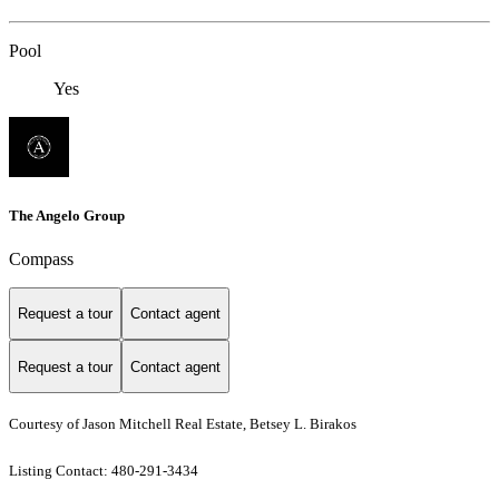
Pool
Yes
The Angelo Group
Compass
Request a tour
Contact agent
Request a tour
Contact agent
Courtesy of Jason Mitchell Real Estate, Betsey L. Birakos
Listing Contact: 480-291-3434