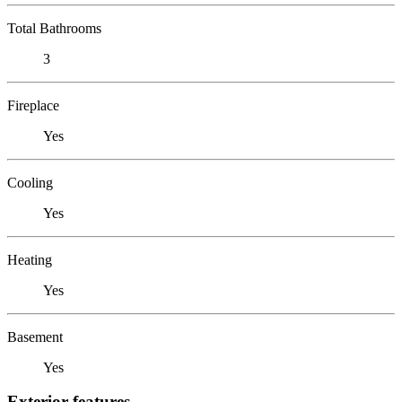
Total Bathrooms
3
Fireplace
Yes
Cooling
Yes
Heating
Yes
Basement
Yes
Exterior features