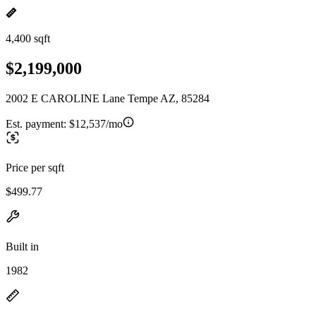
4,400 sqft
$2,199,000
2002 E CAROLINE Lane Tempe AZ, 85284
Est. payment:
$12,537/mo
Price per sqft
$499.77
Built in
1982