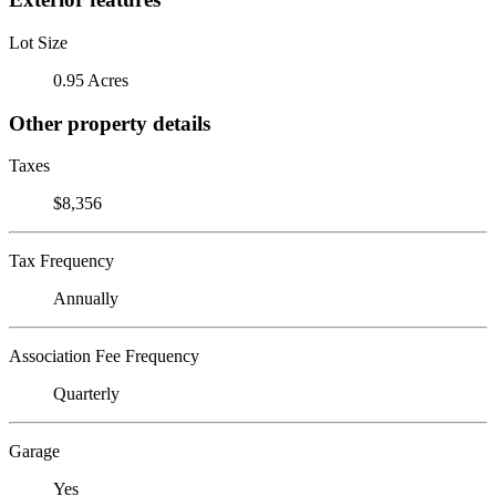
Lot Size
0.95 Acres
Other property details
Taxes
$8,356
Tax Frequency
Annually
Association Fee Frequency
Quarterly
Garage
Yes