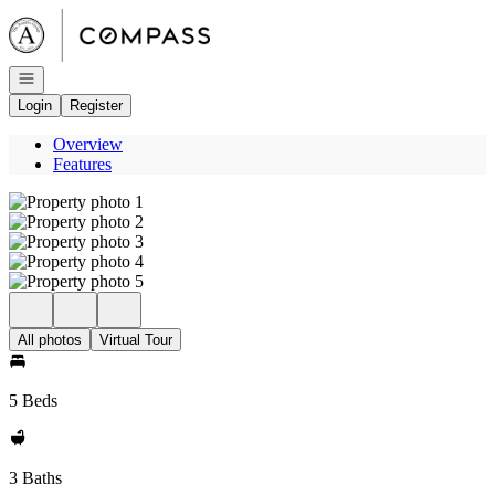
Go to: Homepage
Open navigation
Login
Register
Overview
Features
All photos
Virtual Tour
5 Beds
3 Baths