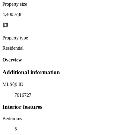
Property size
4,400 sqft
Property type
Residential
Overview
Additional information
MLS
Ⓡ
ID
7016727
Interior features
Bedrooms
5