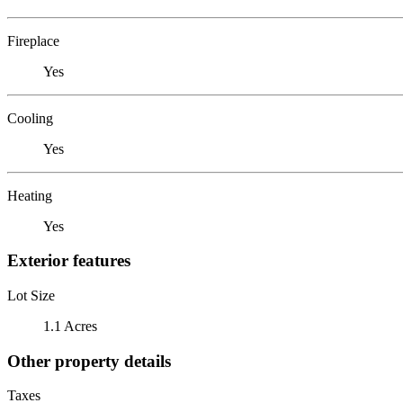
Fireplace
Yes
Cooling
Yes
Heating
Yes
Exterior features
Lot Size
1.1 Acres
Other property details
Taxes