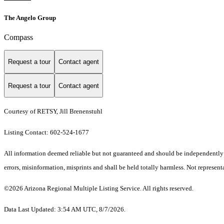
The Angelo Group
Compass
Request a tour
Contact agent
Request a tour
Contact agent
Courtesy of RETSY, Jill Brenenstuhl
Listing Contact: 602-524-1677
All information deemed reliable but not guaranteed and should be independently ve
errors, misinformation, misprints and shall be held totally harmless. Not representa
©2026 Arizona Regional Multiple Listing Service. All rights reserved.
Data Last Updated: 3:54 AM UTC, 8/7/2026.