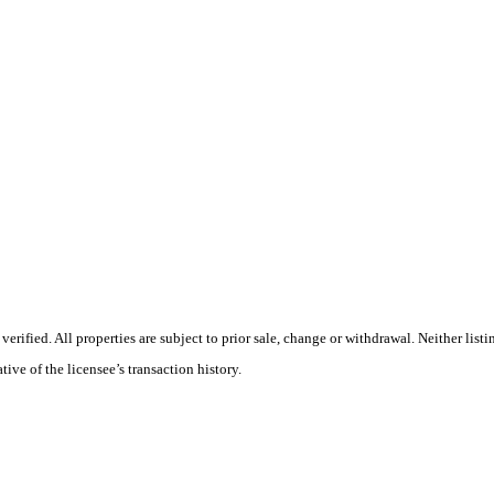
rified. All properties are subject to prior sale, change or withdrawal. Neither list
tive of the licensee’s transaction history.