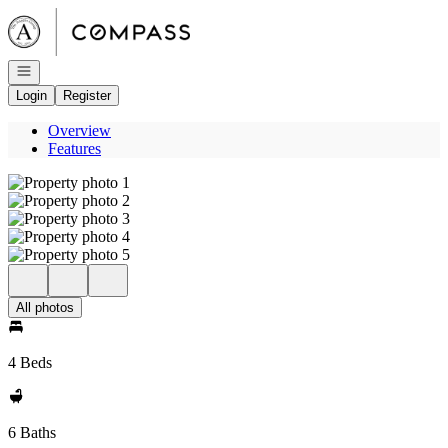
Go to: Homepage
Open navigation
Login
Register
Overview
Features
All photos
4 Beds
6 Baths