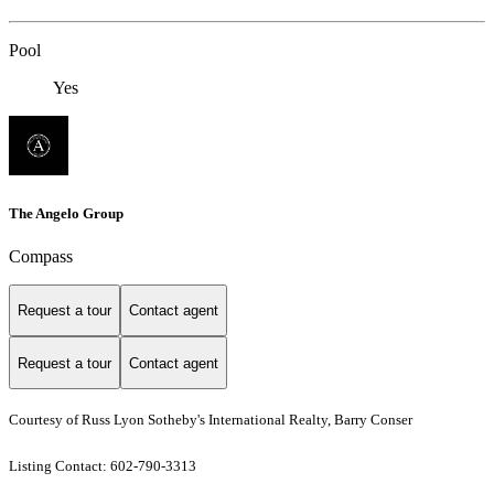
Pool
Yes
The Angelo Group
Compass
Request a tour
Contact agent
Request a tour
Contact agent
Courtesy of Russ Lyon Sotheby's International Realty, Barry Conser
Listing Contact: 602-790-3313