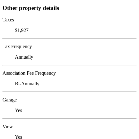
Other property details
Taxes
$1,927
Tax Frequency
Annually
Association Fee Frequency
Bi-Annually
Garage
Yes
View
Yes