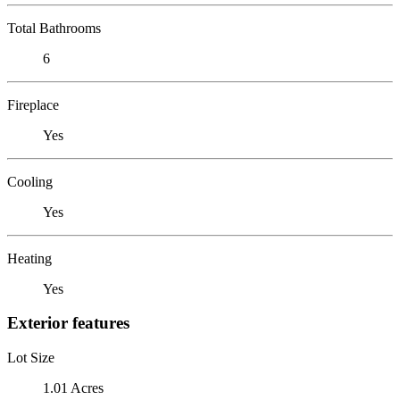
Total Bathrooms
6
Fireplace
Yes
Cooling
Yes
Heating
Yes
Exterior features
Lot Size
1.01 Acres