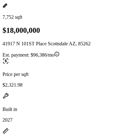
7,752 sqft
$18,000,000
41917 N 101ST Place Scottsdale AZ, 85262
Est. payment:
$96,386/mo
Price per sqft
$2,321.98
Built in
2027