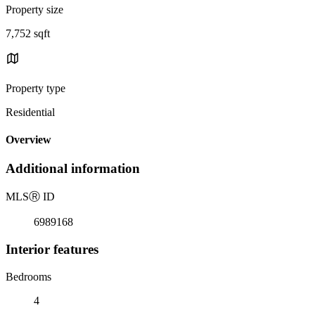
Property size
7,752 sqft
Property type
Residential
Overview
Additional information
MLS
Ⓡ
ID
6989168
Interior features
Bedrooms
4