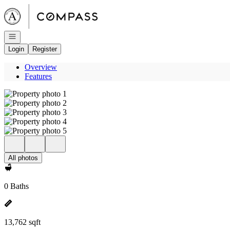
Go to: Homepage
Open navigation
Login
Register
Overview
Features
All photos
0 Baths
13,762 sqft