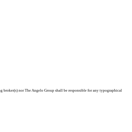
ing broker(s) nor The Angelo Group shall be responsible for any typographical