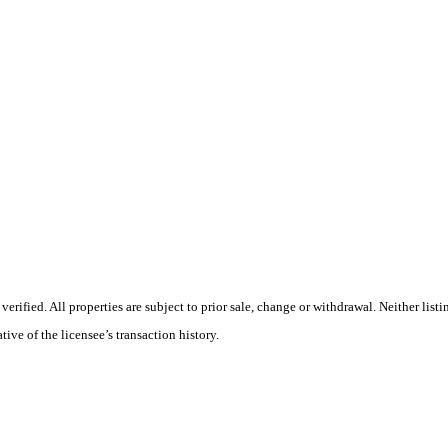
rified. All properties are subject to prior sale, change or withdrawal. Neither list
tive of the licensee’s transaction history.