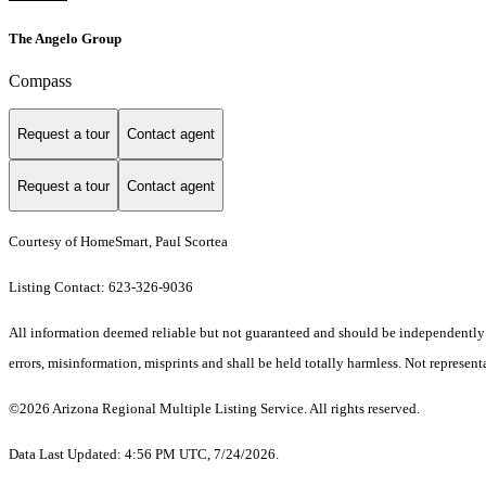
The Angelo Group
Compass
Request a tour
Contact agent
Request a tour
Contact agent
Courtesy of HomeSmart, Paul Scortea
Listing Contact: 623-326-9036
All information deemed reliable but not guaranteed and should be independently ve
errors, misinformation, misprints and shall be held totally harmless. Not representa
©2026 Arizona Regional Multiple Listing Service. All rights reserved.
Data Last Updated: 4:56 PM UTC, 7/24/2026.