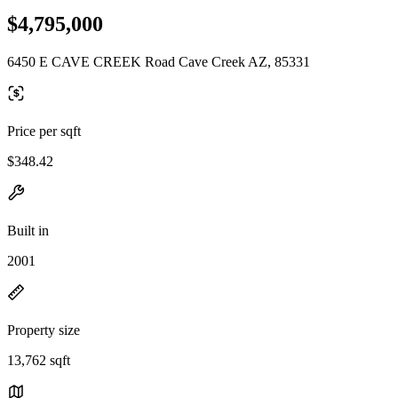
$4,795,000
6450 E CAVE CREEK Road Cave Creek AZ, 85331
Price per sqft
$348.42
Built in
2001
Property size
13,762 sqft