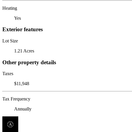
Heating
Yes
Exterior features
Lot Size
1.21 Acres
Other property details
Taxes
$11,948
Tax Frequency
Annually