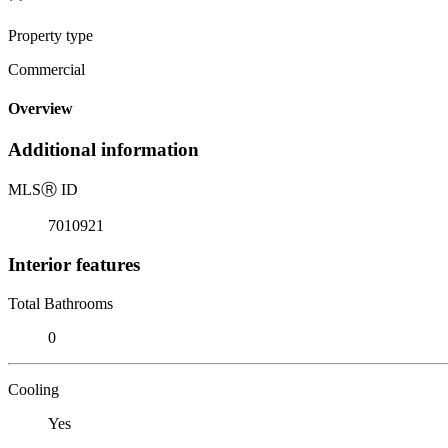
Property type
Commercial
Overview
Additional information
MLS
Ⓡ
ID
7010921
Interior features
Total Bathrooms
0
Cooling
Yes