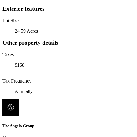
Exterior features
Lot Size
24.59 Acres
Other property details
Taxes
$168
Tax Frequency
Annually
The Angelo Group