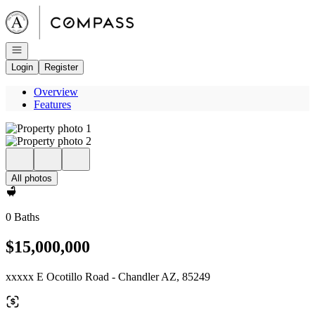
Go to: Homepage
Open navigation
Login
Register
Overview
Features
All photos
0 Baths
$15,000,000
xxxxx E Ocotillo Road - Chandler AZ, 85249