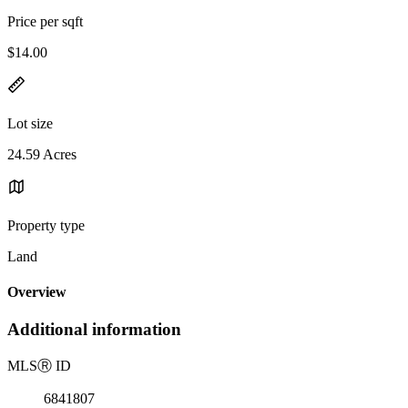
Price per sqft
$14.00
Lot size
24.59 Acres
Property type
Land
Overview
Additional information
MLS
Ⓡ
ID
6841807