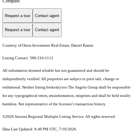
Compass
Request a tour
Contact agent
Request a tour
Contact agent
Courtesy of Orion Investment Real Estate, Daniel Krantz
Listing Contact: 586-216-1112
All information deemed reliable but not guaranteed and should be
independently verified. All properties are subject to prior sale, change or
withdrawal. Neither listing broker(s) nor The Angelo Group shall be responsible
for any typographical errors, misinformation, misprints and shall be held totally
harmless. Not representative of the licensee’s transaction history.
©2026 Arizona Regional Multiple Listing Service. All rights reserved.
Data Last Updated: 8:49 PM UTC, 7/16/2026.