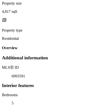
Property size
4,817 sqft
Property type
Residential
Overview
Additional information
MLS
Ⓡ
ID
6993591
Interior features
Bedrooms
5