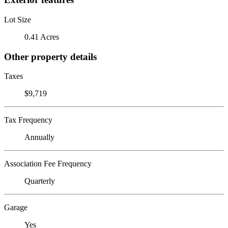
Lot Size
0.41 Acres
Other property details
Taxes
$9,719
Tax Frequency
Annually
Association Fee Frequency
Quarterly
Garage
Yes