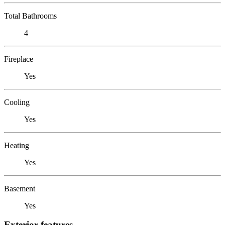
Total Bathrooms
4
Fireplace
Yes
Cooling
Yes
Heating
Yes
Basement
Yes
Exterior features