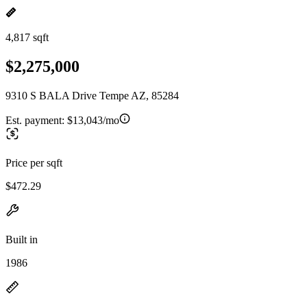
4,817 sqft
$2,275,000
9310 S BALA Drive Tempe AZ, 85284
Est. payment:
$13,043/mo
Price per sqft
$472.29
Built in
1986