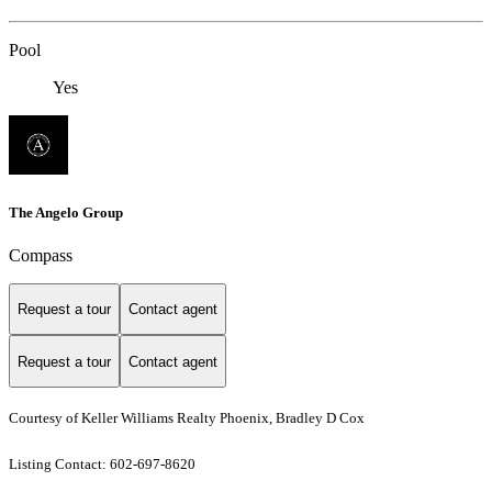
Pool
Yes
The Angelo Group
Compass
Request a tour
Contact agent
Request a tour
Contact agent
Courtesy of Keller Williams Realty Phoenix, Bradley D Cox
Listing Contact: 602-697-8620