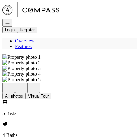
Go to: Homepage
Open navigation
Login
Register
Overview
Features
All photos
Virtual Tour
5 Beds
4 Baths