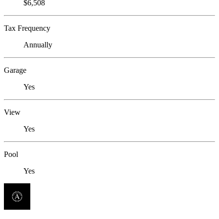
$6,508
Tax Frequency
Annually
Garage
Yes
View
Yes
Pool
Yes