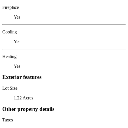
Fireplace
Yes
Cooling
Yes
Heating
Yes
Exterior features
Lot Size
1.22 Acres
Other property details
Taxes