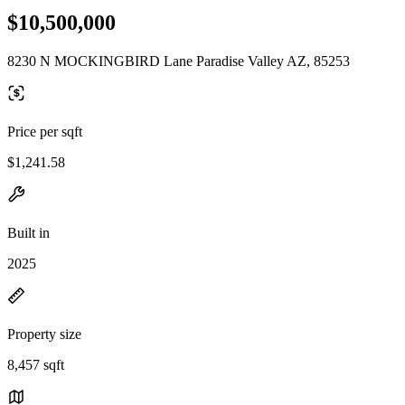
$10,500,000
8230 N MOCKINGBIRD Lane Paradise Valley AZ, 85253
Price per sqft
$1,241.58
Built in
2025
Property size
8,457 sqft