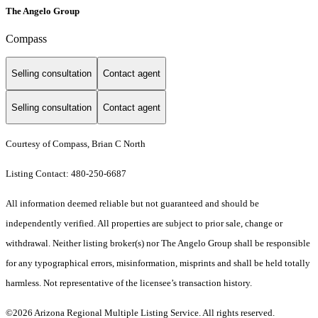
The Angelo Group
Compass
Selling consultation
Contact agent
Selling consultation
Contact agent
Courtesy of Compass, Brian C North
Listing Contact: 480-250-6687
All information deemed reliable but not guaranteed and should be
independently verified. All properties are subject to prior sale, change or
withdrawal. Neither listing broker(s) nor The Angelo Group shall be responsible
for any typographical errors, misinformation, misprints and shall be held totally
harmless. Not representative of the licensee’s transaction history.
©2026 Arizona Regional Multiple Listing Service. All rights reserved.