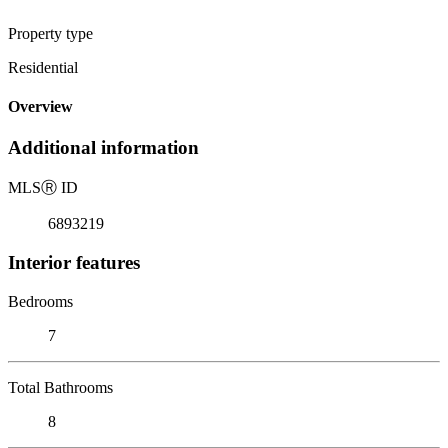
Property type
Residential
Overview
Additional information
MLS
Ⓡ
ID
6893219
Interior features
Bedrooms
7
Total Bathrooms
8