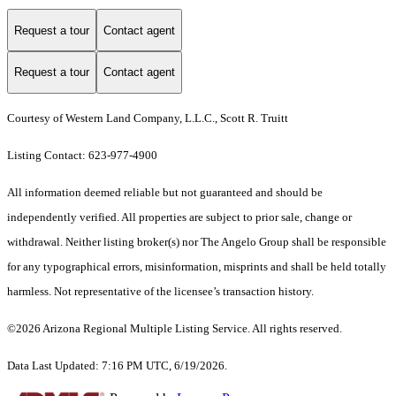
Request a tour
Contact agent
Request a tour
Contact agent
Courtesy of Western Land Company, L.L.C., Scott R. Truitt
Listing Contact: 623-977-4900
All information deemed reliable but not guaranteed and should be
independently verified. All properties are subject to prior sale, change or
withdrawal. Neither listing broker(s) nor The Angelo Group shall be responsible
for any typographical errors, misinformation, misprints and shall be held totally
harmless. Not representative of the licensee’s transaction history.
©2026 Arizona Regional Multiple Listing Service. All rights reserved.
Data Last Updated: 7:16 PM UTC, 6/19/2026.