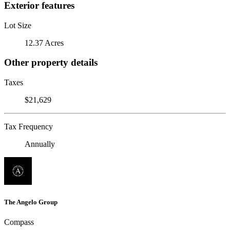
Exterior features
Lot Size
12.37 Acres
Other property details
Taxes
$21,629
Tax Frequency
Annually
The Angelo Group
Compass