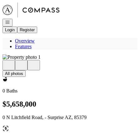
Go to: Homepage
Open navigation
Login
Register
Overview
Features
All photos
0 Baths
$5,658,000
0 N Litchfield Road, - Surprise AZ, 85379