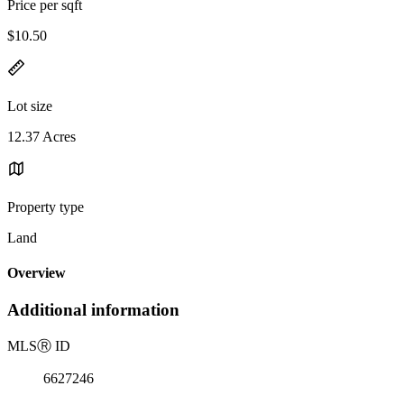
Price per sqft
$10.50
Lot size
12.37 Acres
Property type
Land
Overview
Additional information
MLS
Ⓡ
ID
6627246