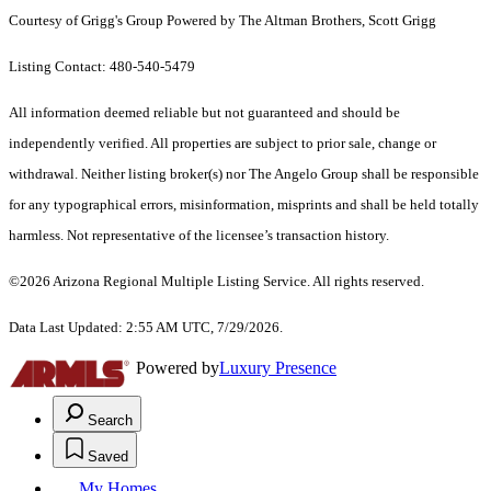
Courtesy of Grigg's Group Powered by The Altman Brothers, Scott Grigg
Listing Contact: 480-540-5479
All information deemed reliable but not guaranteed and should be
independently verified. All properties are subject to prior sale, change or
withdrawal. Neither listing broker(s) nor The Angelo Group shall be responsible
for any typographical errors, misinformation, misprints and shall be held totally
harmless. Not representative of the licensee’s transaction history.
©2026 Arizona Regional Multiple Listing Service. All rights reserved.
Data Last Updated: 2:55 AM UTC, 7/29/2026.
Powered by
Luxury Presence
Search
Saved
My Homes