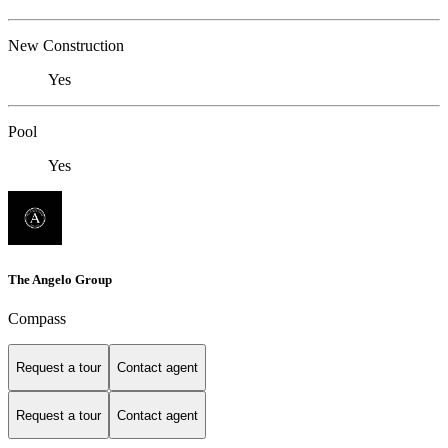
New Construction
Yes
Pool
Yes
The Angelo Group
Compass
Request a tour
Contact agent
Request a tour
Contact agent