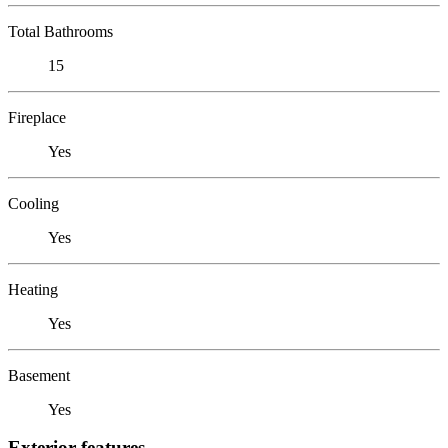
Total Bathrooms
15
Fireplace
Yes
Cooling
Yes
Heating
Yes
Basement
Yes
Exterior features