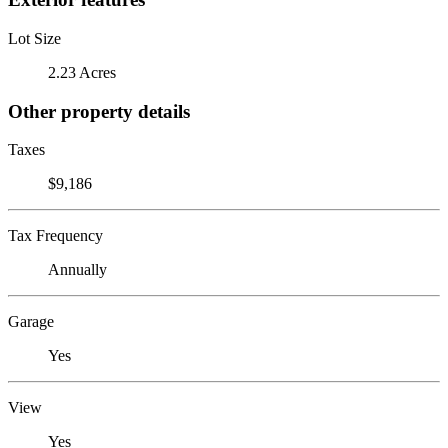
Lot Size
2.23 Acres
Other property details
Taxes
$9,186
Tax Frequency
Annually
Garage
Yes
View
Yes