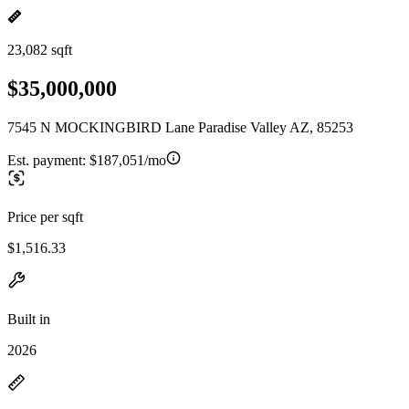
23,082 sqft
$35,000,000
7545 N MOCKINGBIRD Lane Paradise Valley AZ, 85253
Est. payment:
$187,051/mo
Price per sqft
$1,516.33
Built in
2026