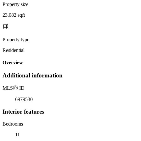
Property size
23,082 sqft
Property type
Residential
Overview
Additional information
MLS
Ⓡ
ID
6979530
Interior features
Bedrooms
11