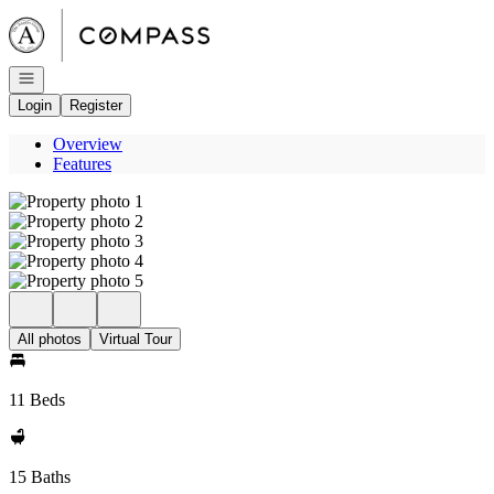
Go to: Homepage
Open navigation
Login
Register
Overview
Features
All photos
Virtual Tour
11 Beds
15 Baths