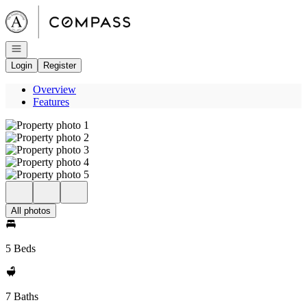
Go to: Homepage
Open navigation
Login
Register
Overview
Features
All photos
5 Beds
7 Baths