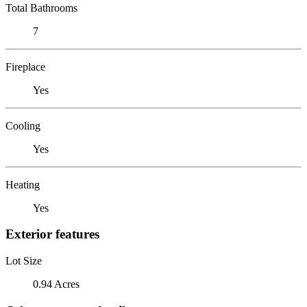
Total Bathrooms
7
Fireplace
Yes
Cooling
Yes
Heating
Yes
Exterior features
Lot Size
0.94 Acres