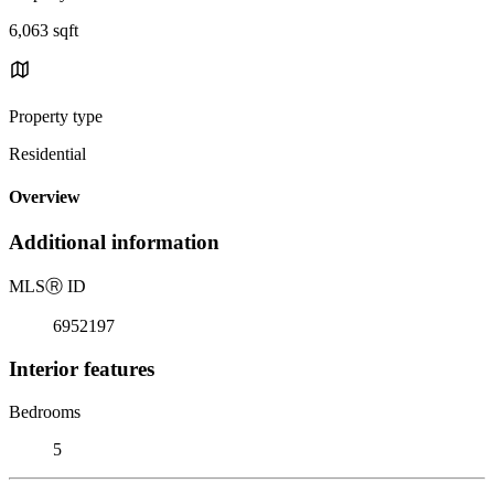
6,063 sqft
Property type
Residential
Overview
Additional information
MLS
Ⓡ
ID
6952197
Interior features
Bedrooms
5