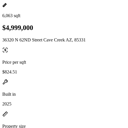
6,063 sqft
$4,999,000
36320 N 62ND Street Cave Creek AZ, 85331
Price per sqft
$824.51
Built in
2025
Property size