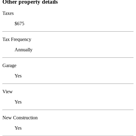
Other property details
Taxes
$675
Tax Frequency
Annually
Garage
Yes
View
Yes
New Construction
Yes