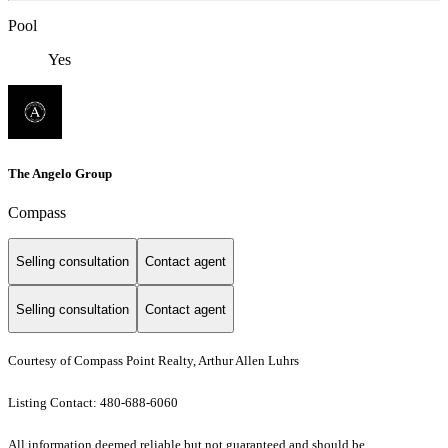
Pool
Yes
The Angelo Group
Compass
Selling consultation
Contact agent
Selling consultation
Contact agent
Courtesy of Compass Point Realty, Arthur Allen Luhrs
Listing Contact: 480-688-6060
All information deemed reliable but not guaranteed and should be