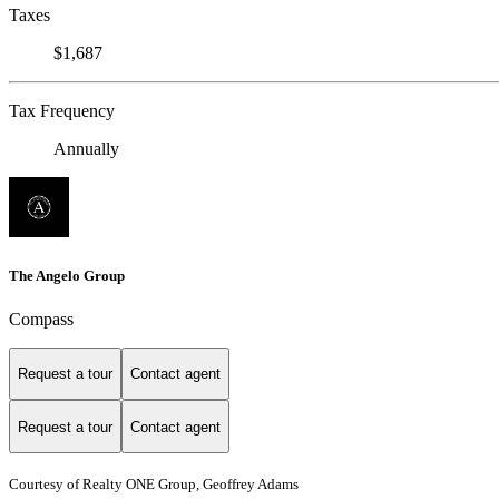
Taxes
$1,687
Tax Frequency
Annually
The Angelo Group
Compass
Request a tour
Contact agent
Request a tour
Contact agent
Courtesy of Realty ONE Group, Geoffrey Adams