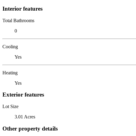
Interior features
Total Bathrooms
0
Cooling
Yes
Heating
Yes
Exterior features
Lot Size
3.01 Acres
Other property details