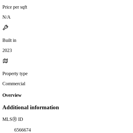
Price per sqft
N/A
Built in
2023
Property type
Commercial
Overview
Additional information
MLS
Ⓡ
ID
6566674