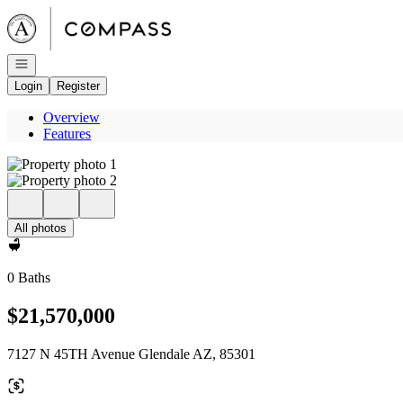
Go to: Homepage
Open navigation
Login
Register
Overview
Features
All photos
0 Baths
$21,570,000
7127 N 45TH Avenue Glendale AZ, 85301