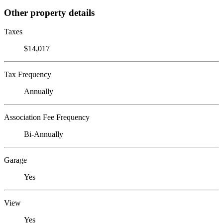
Other property details
Taxes
$14,017
Tax Frequency
Annually
Association Fee Frequency
Bi-Annually
Garage
Yes
View
Yes