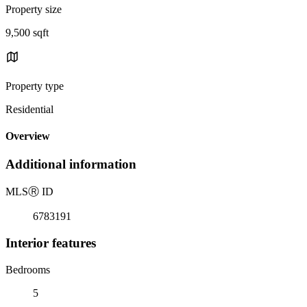
Property size
9,500 sqft
Property type
Residential
Overview
Additional information
MLS
Ⓡ
ID
6783191
Interior features
Bedrooms
5