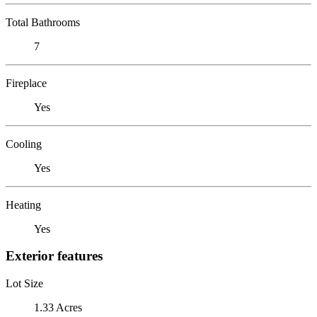
Total Bathrooms
7
Fireplace
Yes
Cooling
Yes
Heating
Yes
Exterior features
Lot Size
1.33 Acres