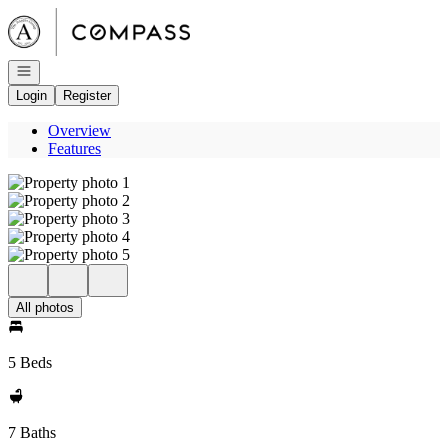
Go to: Homepage
Open navigation
Login
Register
Overview
Features
All photos
5 Beds
7 Baths