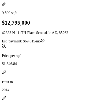
9,500 sqft
$12,795,000
42383 N 111TH Place Scottsdale AZ, 85262
Est. payment:
$69,615/mo
Price per sqft
$1,346.84
Built in
2014