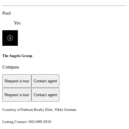
Pool
Yes
The Angelo Group
Compass
Request a tour
Contact agent
Request a tour
Contact agent
Courtesy of Fathom Realty Elite, Vikki Gorman
Listing Contact: 602-689-2810