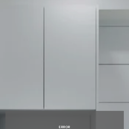
ERROR