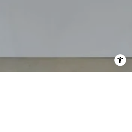
The Angelo Group