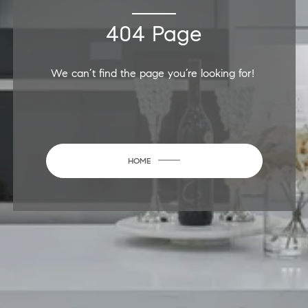
404 Page
We can’t find the page you’re looking for!
HOME