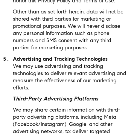
honor this Privacy Policy and Terms of Use.
Other than as set forth herein, data will not be
shared with third parties for marketing or
promotional purposes. We will never disclose
any personal information such as phone
numbers and SMS consent with any third
parties for marketing purposes.
Advertising and Tracking Technologies
We may use advertising and tracking
technologies to deliver relevant advertising and
measure the effectiveness of our marketing
efforts.
Third-Party Advertising Platforms
We may share certain information with third-
party advertising platforms, including Meta
(Facebook/Instagram), Google, and other
advertising networks, to: deliver targeted