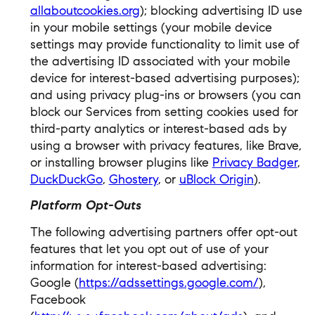
allaboutcookies.org
); blocking advertising ID use
in your mobile settings (your mobile device
settings may provide functionality to limit use of
the advertising ID associated with your mobile
device for interest-based advertising purposes);
and using privacy plug-ins or browsers (you can
block our Services from setting cookies used for
third-party analytics or interest-based ads by
using a browser with privacy features, like Brave,
or installing browser plugins like
Privacy Badger
,
DuckDuckGo
,
Ghostery
, or
uBlock Origin
).
Platform Opt-Outs
The following advertising partners offer opt-out
features that let you opt out of use of your
information for interest-based advertising:
Google (
https://adssettings.google.com/
),
Facebook