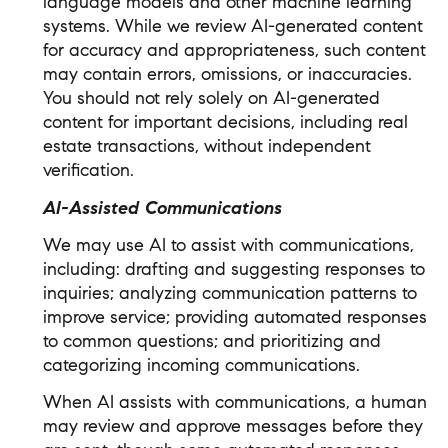
language models and other machine learning
systems. While we review AI-generated content
for accuracy and appropriateness, such content
may contain errors, omissions, or inaccuracies.
You should not rely solely on AI-generated
content for important decisions, including real
estate transactions, without independent
verification.
AI-Assisted Communications
We may use AI to assist with communications,
including: drafting and suggesting responses to
inquiries; analyzing communication patterns to
improve service; providing automated responses
to common questions; and prioritizing and
categorizing incoming communications.
When AI assists with communications, a human
may review and approve messages before they