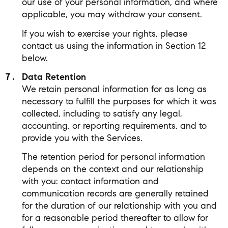
our use of your personal information, and where
applicable, you may withdraw your consent.
If you wish to exercise your rights, please
contact us using the information in Section 12
below.
Data Retention
We retain personal information for as long as
necessary to fulfill the purposes for which it was
collected, including to satisfy any legal,
accounting, or reporting requirements, and to
provide you with the Services.
The retention period for personal information
depends on the context and our relationship
with you: contact information and
communication records are generally retained
for the duration of our relationship with you and
for a reasonable period thereafter to allow for