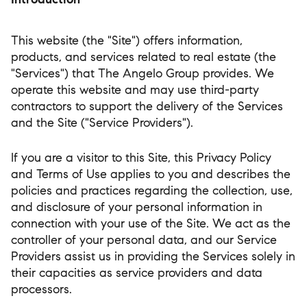
This website (the "Site") offers information,
products, and services related to real estate (the
"Services") that The Angelo Group provides. We
operate this website and may use third-party
contractors to support the delivery of the Services
and the Site ("Service Providers").
If you are a visitor to this Site, this Privacy Policy
and Terms of Use applies to you and describes the
policies and practices regarding the collection, use,
and disclosure of your personal information in
connection with your use of the Site. We act as the
controller of your personal data, and our Service
Providers assist us in providing the Services solely in
their capacities as service providers and data
processors.