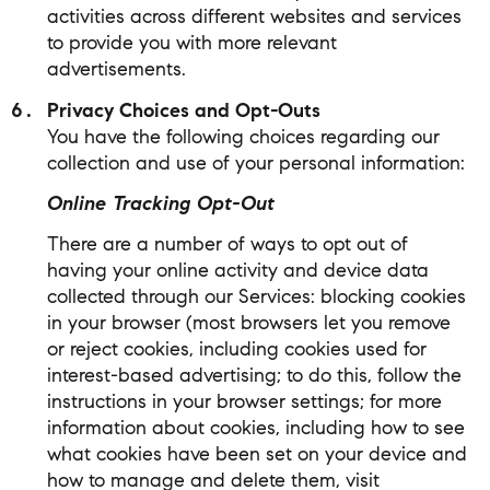
activities across different websites and services
to provide you with more relevant
advertisements.
Privacy Choices and Opt-Outs
You have the following choices regarding our
collection and use of your personal information:
Online Tracking Opt-Out
There are a number of ways to opt out of
having your online activity and device data
collected through our Services: blocking cookies
in your browser (most browsers let you remove
or reject cookies, including cookies used for
interest-based advertising; to do this, follow the
instructions in your browser settings; for more
information about cookies, including how to see
what cookies have been set on your device and
how to manage and delete them, visit