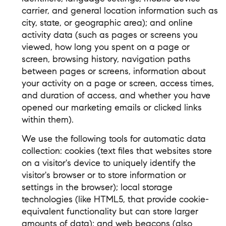
carrier, and general location information such as
city, state, or geographic area); and online
activity data (such as pages or screens you
viewed, how long you spent on a page or
screen, browsing history, navigation paths
between pages or screens, information about
your activity on a page or screen, access times,
and duration of access, and whether you have
opened our marketing emails or clicked links
within them).
We use the following tools for automatic data
collection: cookies (text files that websites store
on a visitor's device to uniquely identify the
visitor's browser or to store information or
settings in the browser); local storage
technologies (like HTML5, that provide cookie-
equivalent functionality but can store larger
amounts of data); and web beacons (also