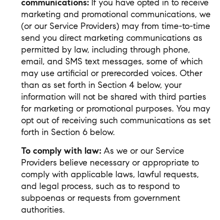
communications:
If you have opted in to receive
marketing and promotional communications, we
(or our Service Providers) may from time-to-time
send you direct marketing communications as
permitted by law, including through phone,
email, and SMS text messages, some of which
may use artificial or prerecorded voices. Other
than as set forth in Section 4 below, your
information will not be shared with third parties
for marketing or promotional purposes. You may
opt out of receiving such communications as set
forth in Section 6 below.
To comply with law:
As we or our Service
Providers believe necessary or appropriate to
comply with applicable laws, lawful requests,
and legal process, such as to respond to
subpoenas or requests from government
authorities.