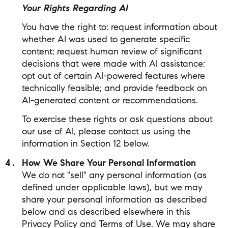
Your Rights Regarding AI
You have the right to: request information about
whether AI was used to generate specific
content; request human review of significant
decisions that were made with AI assistance;
opt out of certain AI-powered features where
technically feasible; and provide feedback on
AI-generated content or recommendations.
To exercise these rights or ask questions about
our use of AI, please contact us using the
information in Section 12 below.
How We Share Your Personal Information
We do not "sell" any personal information (as
defined under applicable laws), but we may
share your personal information as described
below and as described elsewhere in this
Privacy Policy and Terms of Use. We may share