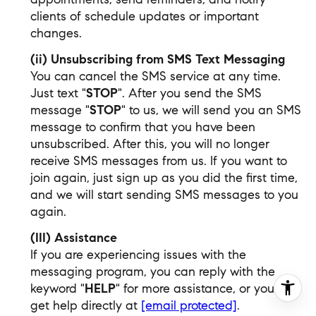
clients of schedule updates or important
changes.
(ii) Unsubscribing from SMS Text Messaging
You can cancel the SMS service at any time.
Just text "
STOP
". After you send the SMS
message "
STOP
" to us, we will send you an SMS
message to confirm that you have been
unsubscribed. After this, you will no longer
receive SMS messages from us. If you want to
join again, just sign up as you did the first time,
and we will start sending SMS messages to you
again.
(III) Assistance
If you are experiencing issues with the
messaging program, you can reply with the
keyword "
HELP
" for more assistance, or you can
get help directly at
[email protected]
.