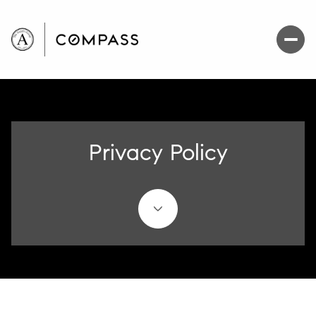
Privacy Policy