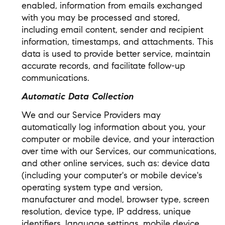
enabled, information from emails exchanged
with you may be processed and stored,
including email content, sender and recipient
information, timestamps, and attachments. This
data is used to provide better service, maintain
accurate records, and facilitate follow-up
communications.
Automatic Data Collection
We and our Service Providers may
automatically log information about you, your
computer or mobile device, and your interaction
over time with our Services, our communications,
and other online services, such as: device data
(including your computer's or mobile device's
operating system type and version,
manufacturer and model, browser type, screen
resolution, device type, IP address, unique
identifiers, language settings, mobile device