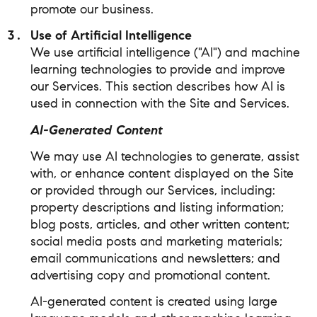
promote our business.
Use of Artificial Intelligence
We use artificial intelligence ("AI") and machine
learning technologies to provide and improve
our Services. This section describes how AI is
used in connection with the Site and Services.
AI-Generated Content
We may use AI technologies to generate, assist
with, or enhance content displayed on the Site
or provided through our Services, including:
property descriptions and listing information;
blog posts, articles, and other written content;
social media posts and marketing materials;
email communications and newsletters; and
advertising copy and promotional content.
AI-generated content is created using large