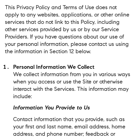
This Privacy Policy and Terms of Use does not
apply to any websites, applications, or other online
services that do not link to this Policy, including
other services provided by us or by our Service
Providers. If you have questions about our use of
your personal information, please contact us using
the information in Section 12 below.
Personal Information We Collect
We collect information from you in various ways
when you access or use the Site or otherwise
interact with the Services. This information may
include:
Information You Provide to Us
Contact information that you provide, such as
your first and last name, email address, home
address, and phone number; feedback or