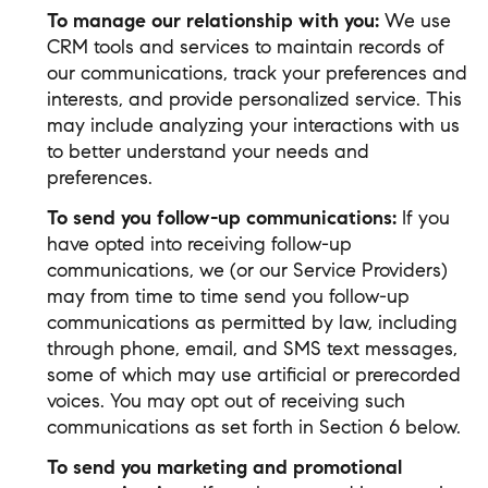
To manage our relationship with you:
We use
CRM tools and services to maintain records of
our communications, track your preferences and
interests, and provide personalized service. This
may include analyzing your interactions with us
to better understand your needs and
preferences.
To send you follow-up communications:
If you
have opted into receiving follow-up
communications, we (or our Service Providers)
may from time to time send you follow-up
communications as permitted by law, including
through phone, email, and SMS text messages,
some of which may use artificial or prerecorded
voices. You may opt out of receiving such
communications as set forth in Section 6 below.
To send you marketing and promotional