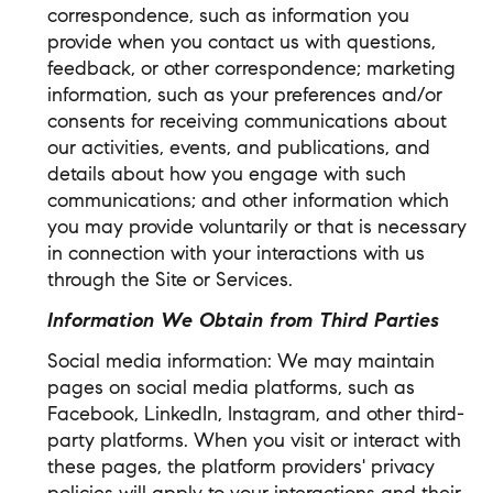
correspondence, such as information you
provide when you contact us with questions,
feedback, or other correspondence; marketing
information, such as your preferences and/or
consents for receiving communications about
our activities, events, and publications, and
details about how you engage with such
communications; and other information which
you may provide voluntarily or that is necessary
in connection with your interactions with us
through the Site or Services.
Information We Obtain from Third Parties
Social media information: We may maintain
pages on social media platforms, such as
Facebook, LinkedIn, Instagram, and other third-
party platforms. When you visit or interact with
these pages, the platform providers' privacy