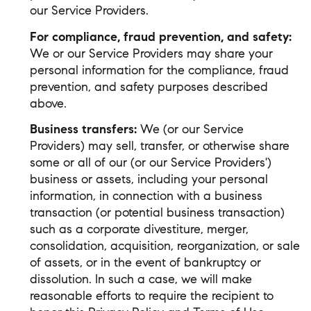
our Service Providers.
For compliance, fraud prevention, and safety:
We or our Service Providers may share your
personal information for the compliance, fraud
prevention, and safety purposes described
above.
Business transfers:
We (or our Service
Providers) may sell, transfer, or otherwise share
some or all of our (or our Service Providers')
business or assets, including your personal
information, in connection with a business
transaction (or potential business transaction)
such as a corporate divestiture, merger,
consolidation, acquisition, reorganization, or sale
of assets, or in the event of bankruptcy or
dissolution. In such a case, we will make
reasonable efforts to require the recipient to