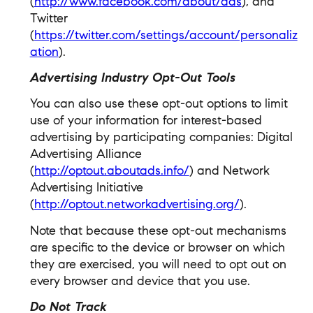
(
http://www.facebook.com/about/ads
), and
Twitter
(
https://twitter.com/settings/account/personaliz
ation
).
Advertising Industry Opt-Out Tools
You can also use these opt-out options to limit
use of your information for interest-based
advertising by participating companies: Digital
Advertising Alliance
(
http://optout.aboutads.info/
) and Network
Advertising Initiative
(
http://optout.networkadvertising.org/
).
Note that because these opt-out mechanisms
are specific to the device or browser on which
they are exercised, you will need to opt out on
every browser and device that you use.
Do Not Track