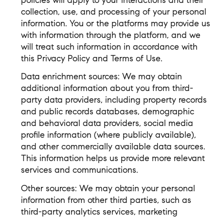
policies will apply to your interactions and their
collection, use, and processing of your personal
information. You or the platforms may provide us
with information through the platform, and we
will treat such information in accordance with
this Privacy Policy and Terms of Use.
Data enrichment sources: We may obtain
additional information about you from third-
party data providers, including property records
and public records databases, demographic
and behavioral data providers, social media
profile information (where publicly available),
and other commercially available data sources.
This information helps us provide more relevant
services and communications.
Other sources: We may obtain your personal
information from other third parties, such as
third-party analytics services, marketing