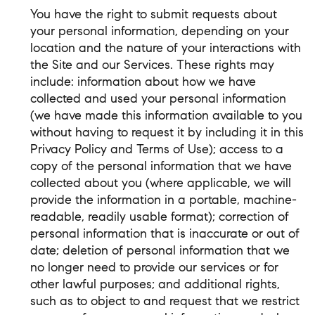
You have the right to submit requests about
your personal information, depending on your
location and the nature of your interactions with
the Site and our Services. These rights may
include: information about how we have
collected and used your personal information
(we have made this information available to you
without having to request it by including it in this
Privacy Policy and Terms of Use); access to a
copy of the personal information that we have
collected about you (where applicable, we will
provide the information in a portable, machine-
readable, readily usable format); correction of
personal information that is inaccurate or out of
date; deletion of personal information that we
no longer need to provide our services or for
other lawful purposes; and additional rights,
such as to object to and request that we restrict