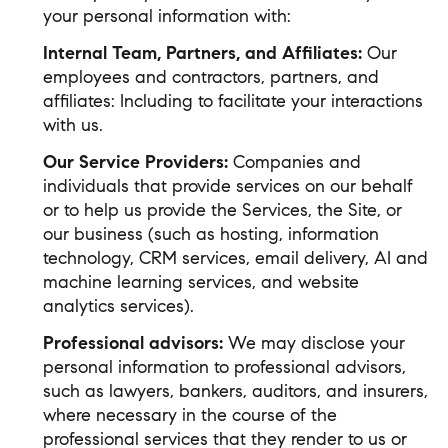
your personal information with:
Internal Team, Partners, and Affiliates:
Our
employees and contractors, partners, and
affiliates: Including to facilitate your interactions
with us.
Our Service Providers:
Companies and
individuals that provide services on our behalf
or to help us provide the Services, the Site, or
our business (such as hosting, information
technology, CRM services, email delivery, AI and
machine learning services, and website
analytics services).
Professional advisors:
We may disclose your
personal information to professional advisors,
such as lawyers, bankers, auditors, and insurers,
where necessary in the course of the
professional services that they render to us or