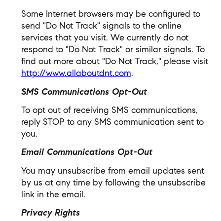
Some Internet browsers may be configured to
send "Do Not Track" signals to the online
services that you visit. We currently do not
respond to "Do Not Track" or similar signals. To
find out more about "Do Not Track," please visit
http://www.allaboutdnt.com
.
SMS Communications Opt-Out
To opt out of receiving SMS communications,
reply STOP to any SMS communication sent to
you.
Email Communications Opt-Out
You may unsubscribe from email updates sent
by us at any time by following the unsubscribe
link in the email.
Privacy Rights