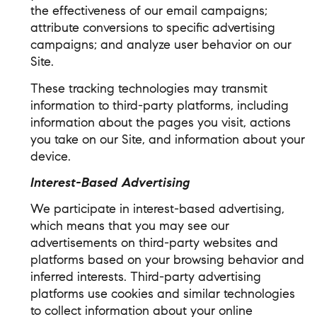
the effectiveness of our email campaigns;
attribute conversions to specific advertising
campaigns; and analyze user behavior on our
Site.
These tracking technologies may transmit
information to third-party platforms, including
information about the pages you visit, actions
you take on our Site, and information about your
device.
Interest-Based Advertising
We participate in interest-based advertising,
which means that you may see our
advertisements on third-party websites and
platforms based on your browsing behavior and
inferred interests. Third-party advertising
platforms use cookies and similar technologies
to collect information about your online