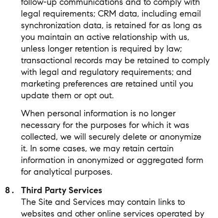
follow-up communications and to comply with
legal requirements; CRM data, including email
synchronization data, is retained for as long as
you maintain an active relationship with us,
unless longer retention is required by law;
transactional records may be retained to comply
with legal and regulatory requirements; and
marketing preferences are retained until you
update them or opt out.
When personal information is no longer
necessary for the purposes for which it was
collected, we will securely delete or anonymize
it. In some cases, we may retain certain
information in anonymized or aggregated form
for analytical purposes.
Third Party Services
The Site and Services may contain links to
websites and other online services operated by