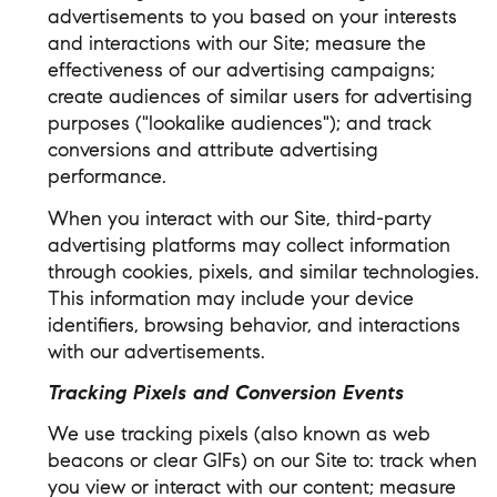
advertisements to you based on your interests
and interactions with our Site; measure the
effectiveness of our advertising campaigns;
create audiences of similar users for advertising
purposes ("lookalike audiences"); and track
conversions and attribute advertising
performance.
When you interact with our Site, third-party
advertising platforms may collect information
through cookies, pixels, and similar technologies.
This information may include your device
identifiers, browsing behavior, and interactions
with our advertisements.
Tracking Pixels and Conversion Events
We use tracking pixels (also known as web
beacons or clear GIFs) on our Site to: track when
you view or interact with our content; measure