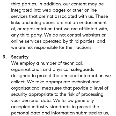
third parties. In addition, our content may be
integrated into web pages or other online
services that are not associated with us. These
links and integrations are not an endorsement
of, or representation that we are affiliated with,
any third party. We do not control websites or
online services operated by third parties, and
we are not responsible for their actions.
Security
We employ a number of technical,
organizational, and physical safeguards
designed to protect the personal information we
collect. We take appropriate technical and
organizational measures that provide a level of
security appropriate to the risk of processing
your personal data. We follow generally
accepted industry standards to protect the
personal data and information submitted to us,