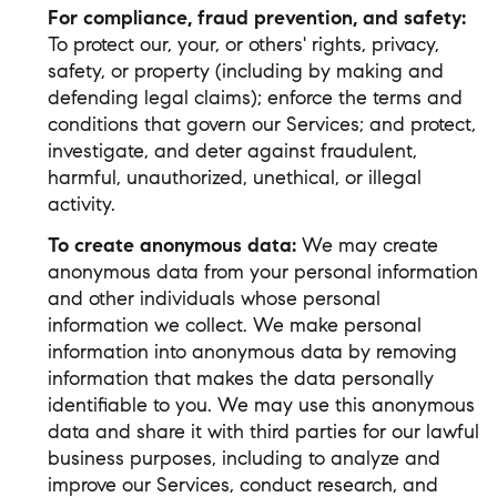
For compliance, fraud prevention, and safety:
To protect our, your, or others' rights, privacy,
safety, or property (including by making and
defending legal claims); enforce the terms and
conditions that govern our Services; and protect,
investigate, and deter against fraudulent,
harmful, unauthorized, unethical, or illegal
activity.
To create anonymous data:
We may create
anonymous data from your personal information
and other individuals whose personal
information we collect. We make personal
information into anonymous data by removing
information that makes the data personally
identifiable to you. We may use this anonymous
data and share it with third parties for our lawful
business purposes, including to analyze and
improve our Services, conduct research, and