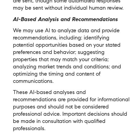
are sent, though some automated responses
may be sent without individual human review.
AI-Based Analysis and Recommendations
We may use AI to analyze data and provide
recommendations, including: identifying
potential opportunities based on your stated
preferences and behavior; suggesting
properties that may match your criteria;
analyzing market trends and conditions; and
optimizing the timing and content of
communications.
These AI-based analyses and
recommendations are provided for informational
purposes and should not be considered
professional advice. Important decisions should
be made in consultation with qualified
professionals.