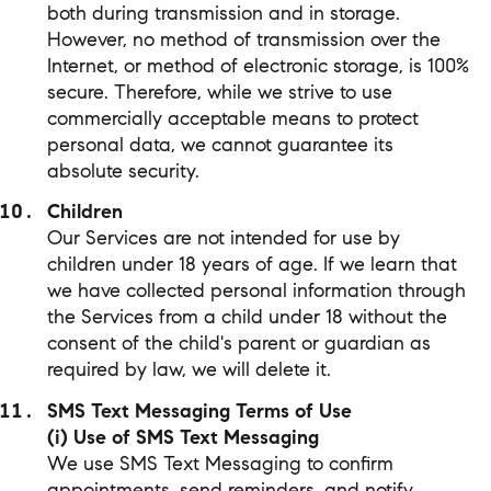
both during transmission and in storage.
However, no method of transmission over the
Internet, or method of electronic storage, is 100%
secure. Therefore, while we strive to use
commercially acceptable means to protect
personal data, we cannot guarantee its
absolute security.
Children
Our Services are not intended for use by
children under 18 years of age. If we learn that
we have collected personal information through
the Services from a child under 18 without the
consent of the child's parent or guardian as
required by law, we will delete it.
SMS Text Messaging Terms of Use
(i) Use of SMS Text Messaging
We use SMS Text Messaging to confirm
appointments, send reminders, and notify