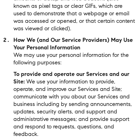
known as pixel tags or clear GIFs, which are
used to demonstrate that a webpage or email
was accessed or opened, or that certain content
was viewed or clicked).
How We (and Our Service Providers) May Use
Your Personal Information
We may use your personal information for the
following purposes:
To provide and operate our Services and our
Site:
We use your information to provide,
operate, and improve our Services and Site;
communicate with you about our Services and
business including by sending announcements,
updates, security alerts, and support and
administrative messages; and provide support
and respond to requests, questions, and
feedback.