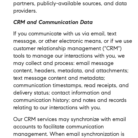
partners, publicly-available sources, and data
providers.
CRM and Communication Data
If you communicate with us via email, text
message, or other electronic means, or if we use
customer relationship management ("CRM")
tools to manage our interactions with you, we
may collect and process: email message
content, headers, metadata, and attachments;
text message content and metadata;
communication timestamps, read receipts, and
delivery status; contact information and
communication history; and notes and records
relating to our interactions with you.
Our CRM services may synchronize with email
accounts to facilitate communication
management. When email synchronization is