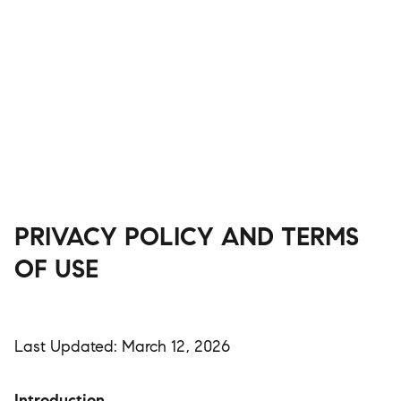
PRIVACY POLICY AND TERMS
OF USE
Last Updated: March 12, 2026
Introduction