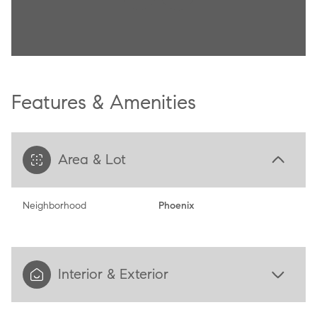
Features & Amenities
Area & Lot
Neighborhood
Phoenix
Interior & Exterior