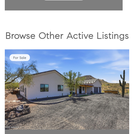
Browse Other Active Listings
For Sale