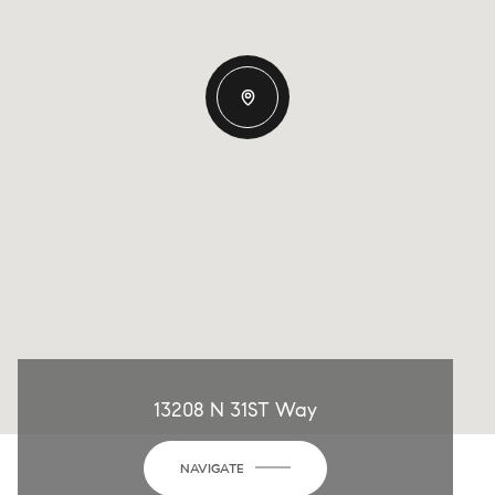
13208 N 31ST Way
NAVIGATE