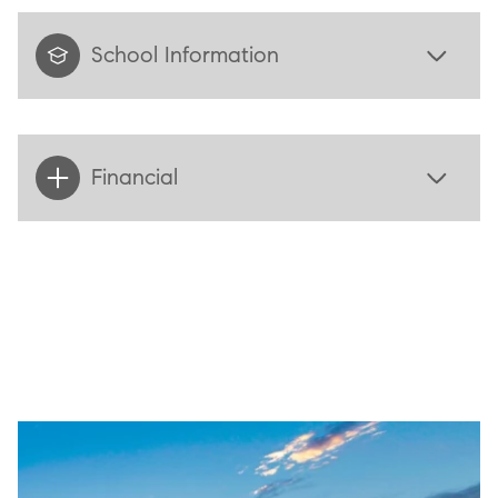
School Information
Financial