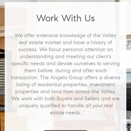
Work With Us
We offer extensive knowledge of the Valley
real estate market and have a history of
success. We focus personal attention on
understanding and meeting our client’s
specific needs and devote ourselves to serving
them before, during and after each
transaction. The Angelo Group offers a diverse
listing of residential properties, investment
properties and land from across the Valley.
We work with both Buyers and Sellers and are
uniquely qualified to handle all your real
estate needs.