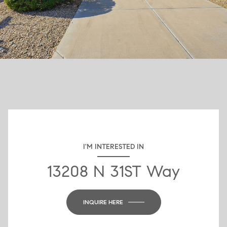
I'M INTERESTED IN
13208 N 31ST Way
INQUIRE HERE