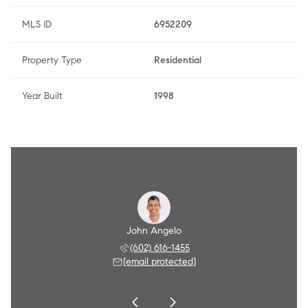
MLS ID
6952209
Property Type
Residential
Year Built
1998
Angelo
John Angelo
Amy A
 790-8284
(602) 616-1455
(602) 
 protected]
[email protected]
[email 