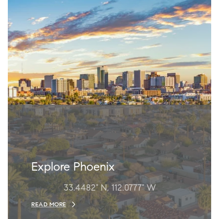
Explore Phoenix
33.4482° N, 112.0777° W
READ MORE