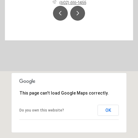
(602) 616-1455
This page can't load Google Maps correctly.
OK
Do you own this website?