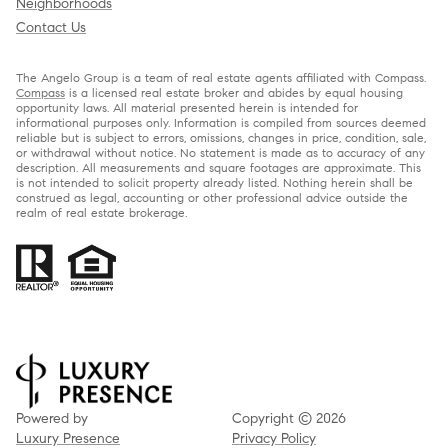
Neighborhoods
Contact Us
The Angelo Group is a team of real estate agents affiliated with Compass.
Compass
is a licensed real estate broker and abides by equal housing
opportunity laws. All material presented herein is intended for
informational purposes only. Information is compiled from sources deemed
reliable but is subject to errors, omissions, changes in price, condition, sale,
or withdrawal without notice. No statement is made as to accuracy of any
description. All measurements and square footages are approximate. This
is not intended to solicit property already listed. Nothing herein shall be
construed as legal, accounting or other professional advice outside the
realm of real estate brokerage.
Powered by
Copyright ©
2026
Luxury Presence
Privacy Policy