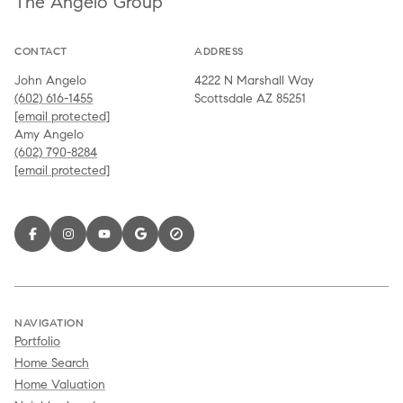
The Angelo Group
CONTACT
ADDRESS
John Angelo
4222 N Marshall Way
(602) 616-1455
Scottsdale AZ 85251
[email protected]
Amy Angelo
(602) 790-8284
[email protected]
NAVIGATION
Portfolio
Home Search
Home Valuation