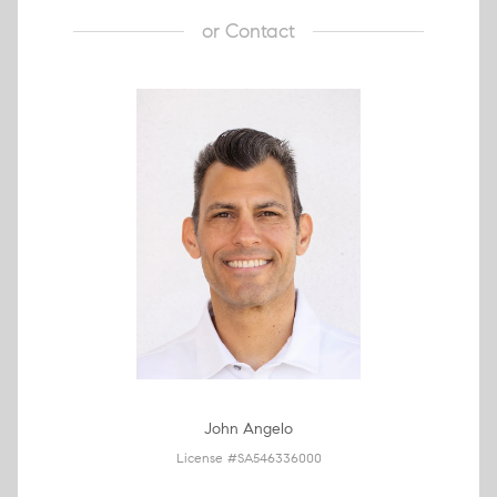
or
Contact
John Angelo
License #SA546336000