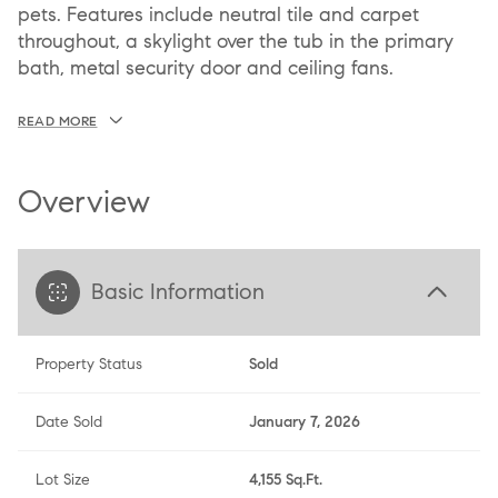
pets. Features include neutral tile and carpet
throughout, a skylight over the tub in the primary
bath, metal security door and ceiling fans.
READ MORE
Overview
Basic Information
Property Status
Sold
Date Sold
January 7, 2026
Lot Size
4,155 Sq.Ft.