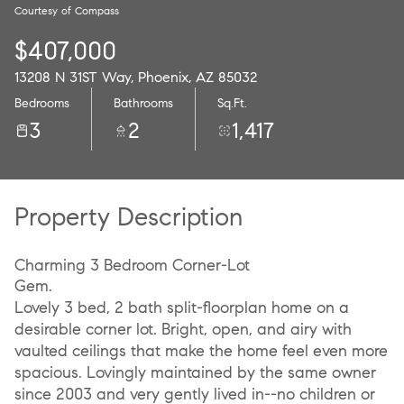
Courtesy of Compass
09
10
$407,000
Aug
Aug
13208 N 31ST Way, Phoenix, AZ 85032
Bedrooms
Bathrooms
Sq.Ft.
3
2
1,417
Property Description
Charming 3 Bedroom Corner-Lot
Gem.
Lovely 3 bed, 2 bath split-floorplan home on a
desirable corner lot. Bright, open, and airy with
vaulted ceilings that make the home feel even more
spacious. Lovingly maintained by the same owner
since 2003 and very gently lived in--no children or