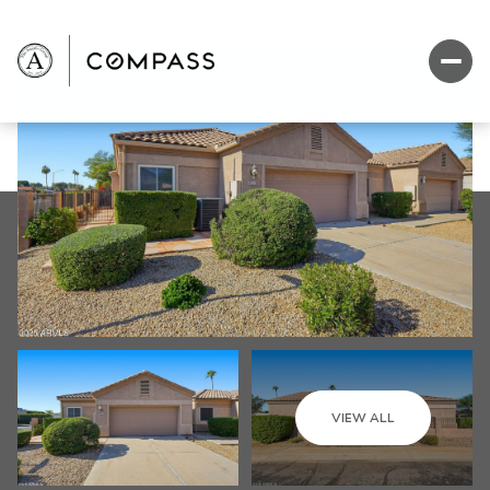
VIEW ALL
Sunday
Monday