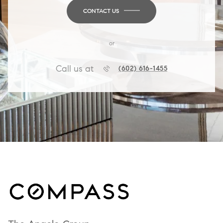
CONTACT US
or
Call us at
(602) 616-1455