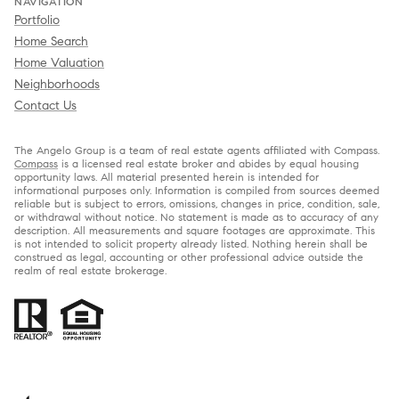
NAVIGATION
Portfolio
Home Search
Home Valuation
Neighborhoods
Contact Us
The Angelo Group is a team of real estate agents affiliated with Compass.
Compass
is a licensed real estate broker and abides by equal housing
opportunity laws. All material presented herein is intended for
informational purposes only. Information is compiled from sources deemed
reliable but is subject to errors, omissions, changes in price, condition, sale,
or withdrawal without notice. No statement is made as to accuracy of any
description. All measurements and square footages are approximate. This
is not intended to solicit property already listed. Nothing herein shall be
construed as legal, accounting or other professional advice outside the
realm of real estate brokerage.