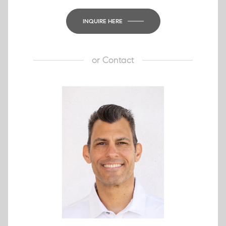
INQUIRE HERE
or
Contact