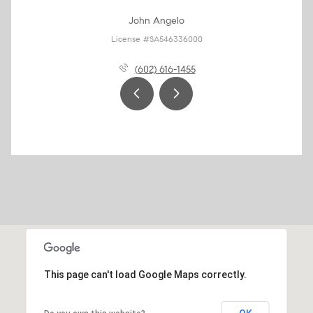
John Angelo
License #SA546336000
(602) 616-1455
This page can't load Google Maps correctly.