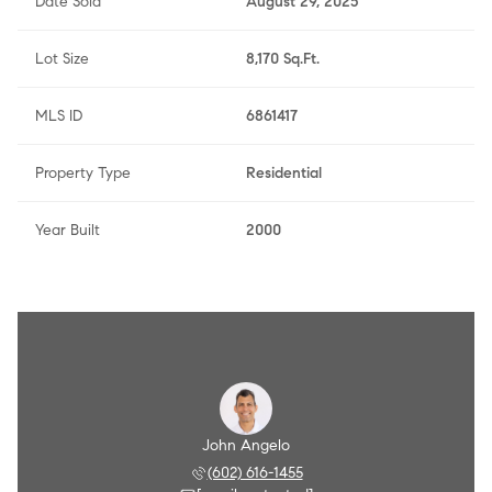
Date Sold
August 29, 2025
Lot Size
8,170 Sq.Ft.
MLS ID
6861417
Property Type
Residential
Year Built
2000
Angelo
John Angelo
Amy A
 790-8284
(602) 616-1455
(602) 