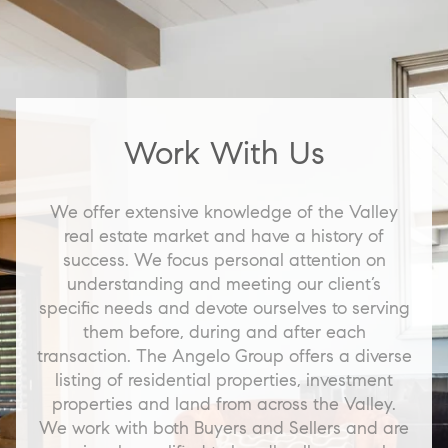
Work With Us
We offer extensive knowledge of the Valley
real estate market and have a history of
success. We focus personal attention on
understanding and meeting our client’s
specific needs and devote ourselves to serving
them before, during and after each
transaction. The Angelo Group offers a diverse
listing of residential properties, investment
properties and land from across the Valley.
We work with both Buyers and Sellers and are