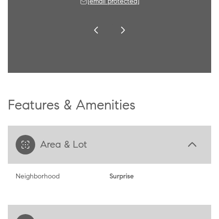
 protected]
[email protected]
[email 
Features & Amenities
Area & Lot
Neighborhood
Surprise