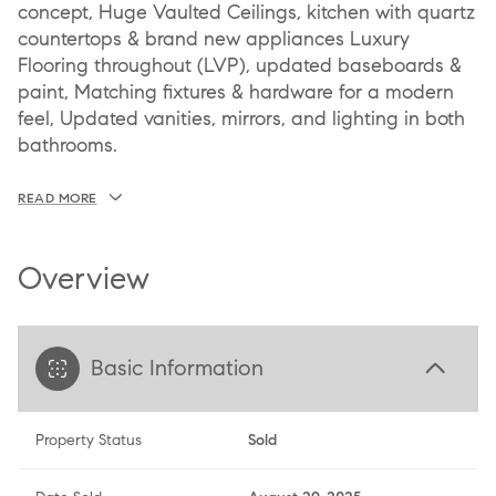
concept, Huge Vaulted Ceilings, kitchen with quartz
countertops & brand new appliances Luxury
Flooring throughout (LVP), updated baseboards &
paint, Matching fixtures & hardware for a modern
feel, Updated vanities, mirrors, and lighting in both
bathrooms.
READ MORE
Overview
Basic Information
Property Status
Sold