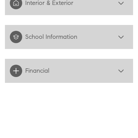
Interior & Exterior
School Information
Financial