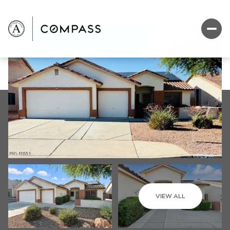
VIEW ALL
Monday
Tuesday