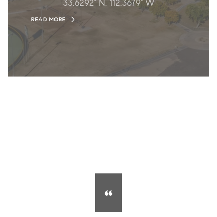
33.6292° N, 112.3679° W
READ MORE