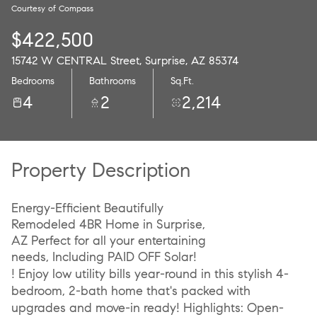
Courtesy of Compass
10
11
$422,500
Aug
Aug
15742 W CENTRAL Street, Surprise, AZ 85374
Bedrooms
Bathrooms
Sq.Ft.
4
2
2,214
Property Description
Energy-Efficient Beautifully
Remodeled 4BR Home in Surprise,
AZ Perfect for all your entertaining
needs, Including PAID OFF Solar!
! Enjoy low utility bills year-round in this stylish 4-
bedroom, 2-bath home that's packed with
upgrades and move-in ready! Highlights: Open-