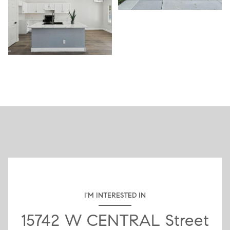
I'M INTERESTED IN
15742 W CENTRAL Street