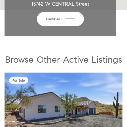
15742 W CENTRAL Street
NAVIGATE
Browse Other Active Listings
For Sale