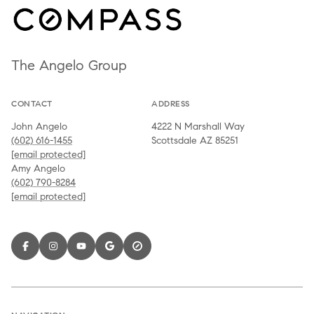
The Angelo Group
CONTACT
ADDRESS
John Angelo
4222 N Marshall Way
(602) 616-1455
Scottsdale AZ 85251
[email protected]
Amy Angelo
(602) 790-8284
[email protected]