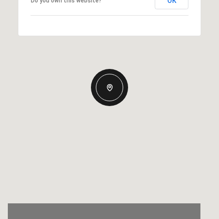
OK
Do you own this website?