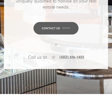
uniquely qualified to handle all your real
estate needs.
CONTACT US
or
Call us at
(602) 616-1455