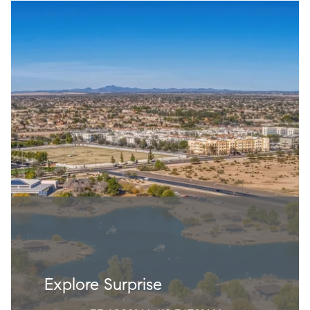
Explore Surprise