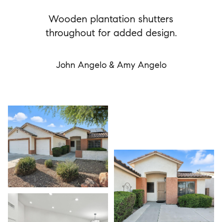
Wooden plantation shutters
throughout for added design.
John Angelo & Amy Angelo