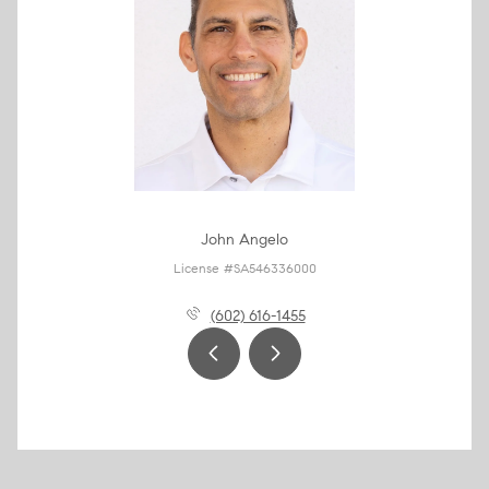
John Angelo
License #SA546336000
(602) 616-1455