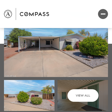
VIEW ALL
Sunday
Monday