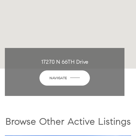
17270 N 66TH Drive
NAVIGATE
Browse Other Active Listings