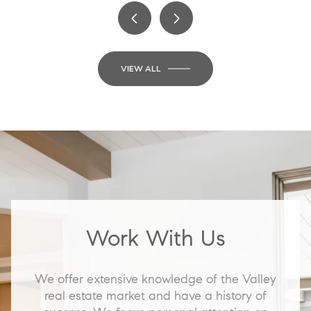
VIEW ALL
Work With Us
We offer extensive knowledge of the Valley
real estate market and have a history of