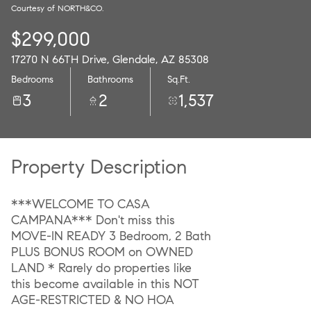
Courtesy of NORTH&CO.
09
10
$299,000
Aug
Aug
17270 N 66TH Drive, Glendale, AZ 85308
Bedrooms
Bathrooms
Sq.Ft.
3
2
1,537
Property Description
***WELCOME TO CASA
CAMPANA*** Don't miss this
MOVE-IN READY 3 Bedroom, 2 Bath
PLUS BONUS ROOM on OWNED
LAND * Rarely do properties like
this become available in this NOT
AGE-RESTRICTED & NO HOA