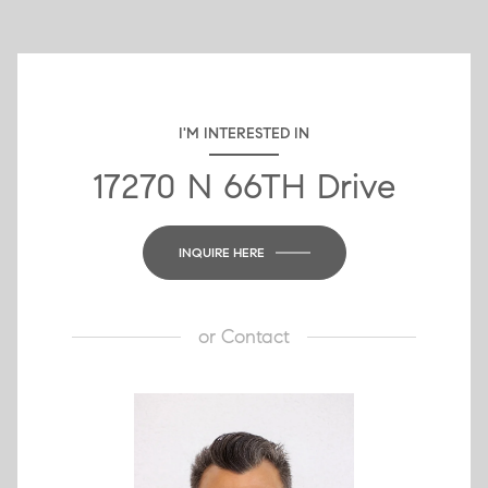
I'M INTERESTED IN
17270 N 66TH Drive
INQUIRE HERE
or
Contact