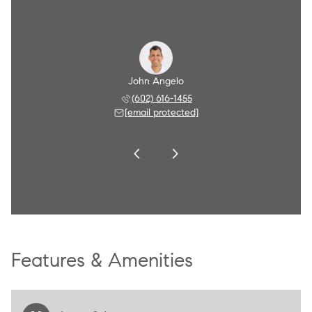
Angelo
John Angelo
Amy A
 790-8284
(602) 616-1455
(602) 
 protected]
[email protected]
[email 
Features & Amenities