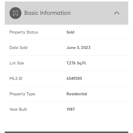
Basic Information
Property Status
Sold
Date Sold
June 5, 2023
Lot Size
7,276 Sq.Ft.
MLS ID
6549385
Property Type
Residential
Year Built
1987