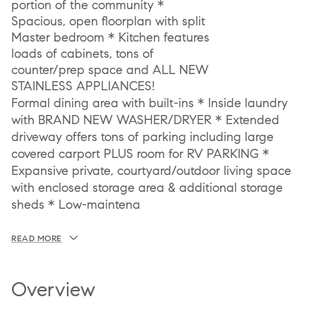
portion of the community *
Spacious, open floorplan with split
Master bedroom * Kitchen features
loads of cabinets, tons of
counter/prep space and ALL NEW
STAINLESS APPLIANCES!
Formal dining area with built-ins * Inside laundry
with BRAND NEW WASHER/DRYER * Extended
driveway offers tons of parking including large
covered carport PLUS room for RV PARKING *
Expansive private, courtyard/outdoor living space
with enclosed storage area & additional storage
sheds * Low-maintena
READ MORE
Overview