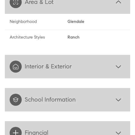
Area & Lot
Neighborhood
Glendale
Architecture Styles
Ranch
Interior & Exterior
School Information
Financial