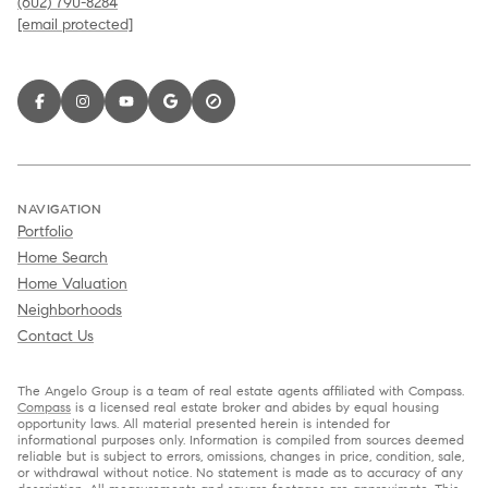
(602) 790-8284
[email protected]
NAVIGATION
Portfolio
Home Search
Home Valuation
Neighborhoods
Contact Us
The Angelo Group is a team of real estate agents affiliated with Compass.
Compass
is a licensed real estate broker and abides by equal housing
opportunity laws. All material presented herein is intended for
informational purposes only. Information is compiled from sources deemed
reliable but is subject to errors, omissions, changes in price, condition, sale,
or withdrawal without notice. No statement is made as to accuracy of any