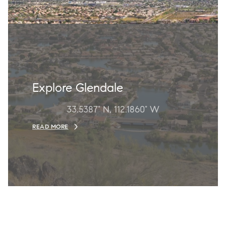
Explore Glendale
33.5387° N, 112.1860° W
READ MORE