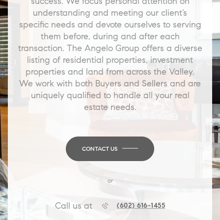
success. We focus personal attention on
understanding and meeting our client’s
specific needs and devote ourselves to serving
them before, during and after each
transaction. The Angelo Group offers a diverse
listing of residential properties, investment
properties and land from across the Valley.
We work with both Buyers and Sellers and are
uniquely qualified to handle all your real
estate needs.
CONTACT US
or
Call us at
(602) 616-1455