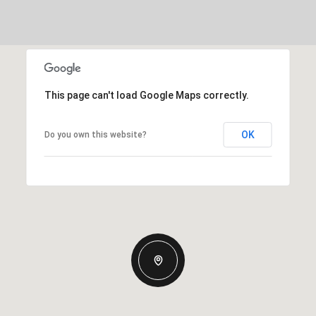
This page can't load Google Maps correctly.
OK
Do you own this website?