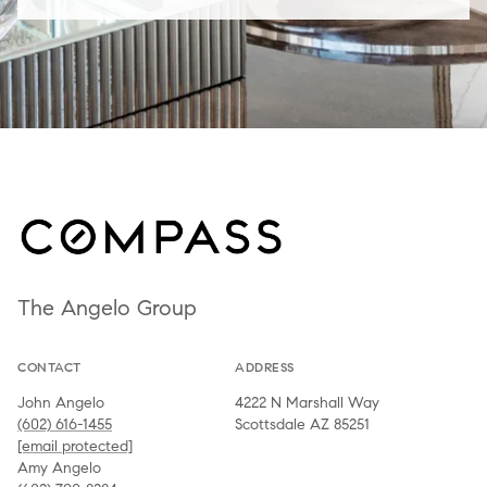
The Angelo Group
CONTACT
ADDRESS
John Angelo
4222 N Marshall Way
(602) 616-1455
Scottsdale AZ 85251
[email protected]
Amy Angelo