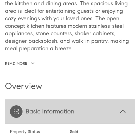
the kitchen and dining areas. The spacious living
area is ideal for entertaining guests or enjoying
cozy evenings with your loved ones. The open
concept kitchen features modern stainless-steel
appliances, stone counters, shaker cabinets,
designer backsplash, and walk-in pantry, making
meal preparation a breeze.
READ MORE
Overview
Basic Information
Property Status
Sold