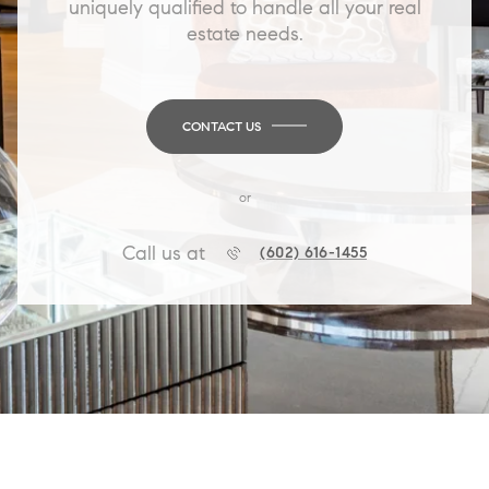
uniquely qualified to handle all your real
estate needs.
CONTACT US
or
Call us at
(602) 616-1455