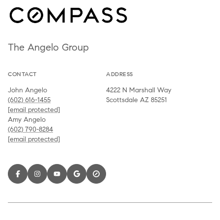
The Angelo Group
CONTACT
ADDRESS
John Angelo
4222 N Marshall Way
(602) 616-1455
Scottsdale AZ 85251
[email protected]
Amy Angelo
(602) 790-8284
[email protected]