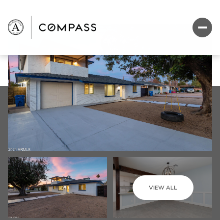
VIEW ALL
Friday
Saturday