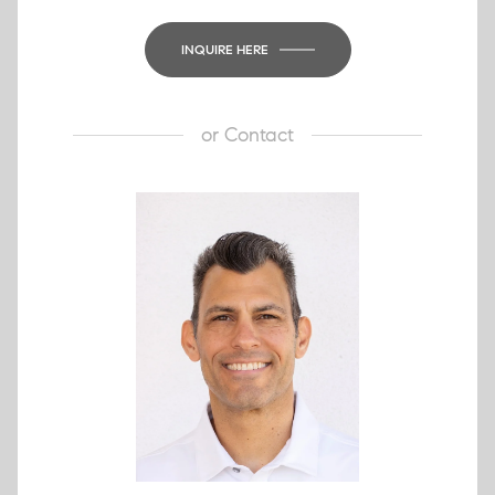
INQUIRE HERE
or
Contact