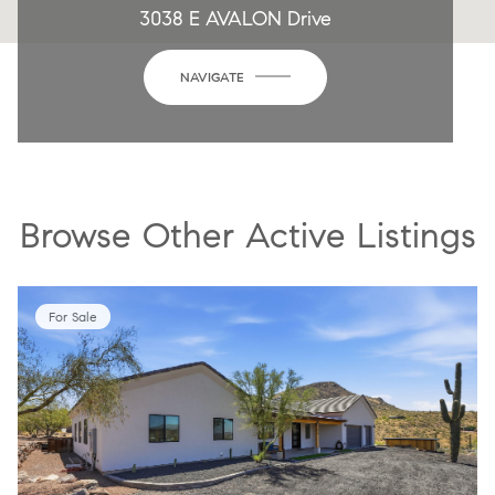
3038 E AVALON Drive
NAVIGATE
Browse Other Active Listings
For Sale