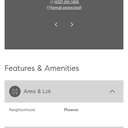
 790-8284
(602) 616-1455
(602) 
 protected]
[email protected]
[email 
Features & Amenities
Area & Lot
Neighborhood
Phoenix