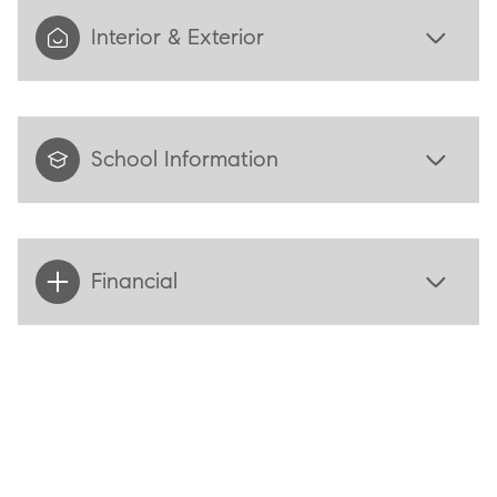
Interior & Exterior
School Information
Financial