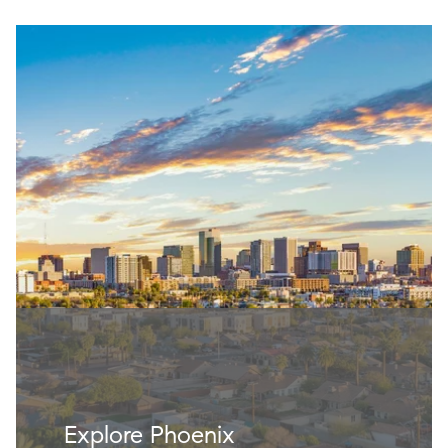
Explore Phoenix