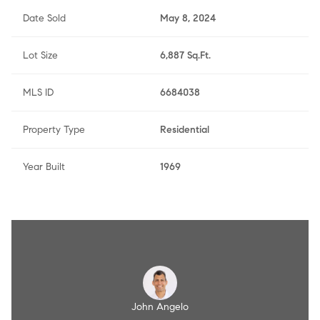
Date Sold
May 8, 2024
Lot Size
6,887 Sq.Ft.
MLS ID
6684038
Property Type
Residential
Year Built
1969
Angelo
John Angelo
Amy A