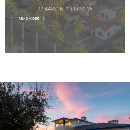
33.4482° N, 112.0777° W
READ MORE