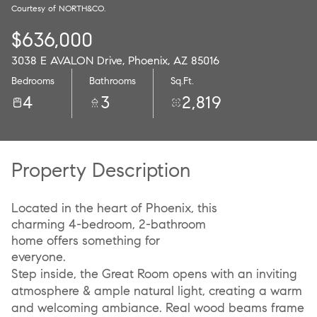
Courtesy of NORTH&CO.
07
08
$636,000
Aug
Aug
3038 E AVALON Drive, Phoenix, AZ 85016
Bedrooms
Bathrooms
Sq.Ft.
4
3
2,819
Property Description
Located in the heart of Phoenix, this
charming 4-bedroom, 2-bathroom
home offers something for
everyone.
Step inside, the Great Room opens with an inviting
atmosphere & ample natural light, creating a warm
and welcoming ambiance. Real wood beams frame