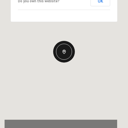
OK
Do you own this website?