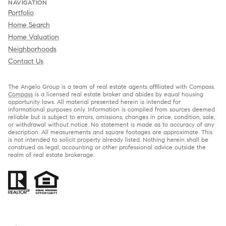
NAVIGATION
Portfolio
Home Search
Home Valuation
Neighborhoods
Contact Us
The Angelo Group is a team of real estate agents affiliated with Compass.
Compass
is a licensed real estate broker and abides by equal housing
opportunity laws. All material presented herein is intended for
informational purposes only. Information is compiled from sources deemed
reliable but is subject to errors, omissions, changes in price, condition, sale,
or withdrawal without notice. No statement is made as to accuracy of any
description. All measurements and square footages are approximate. This
is not intended to solicit property already listed. Nothing herein shall be
construed as legal, accounting or other professional advice outside the
realm of real estate brokerage.