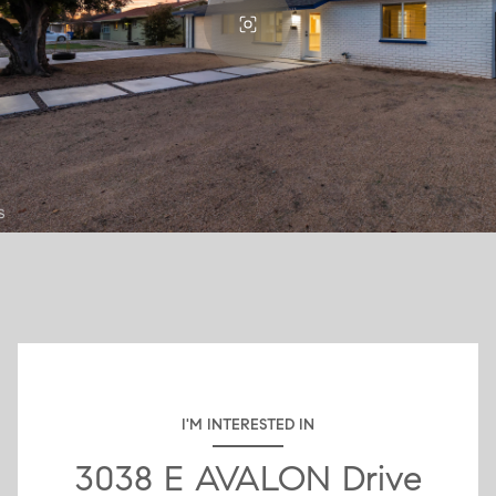
I'M INTERESTED IN
3038 E AVALON Drive