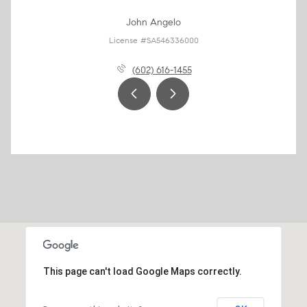
John Angelo
License #SA546336000
(602) 616-1455
This page can't load Google Maps correctly.