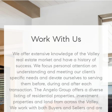
Work With Us
We offer extensive knowledge of the Valley
real estate market and have a history of
success. We focus personal attention on
understanding and meeting our client’s
specific needs and devote ourselves to serving
them before, during and after each
transaction. The Angelo Group offers a diverse
listing of residential properties, investment
properties and land from across the Valley.
We work with both Buyers and Sellers and are