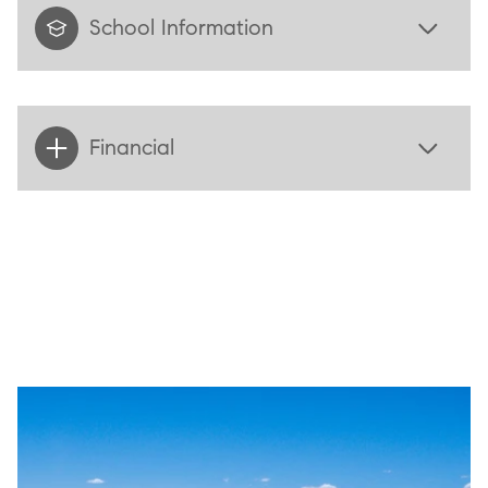
School Information
Financial