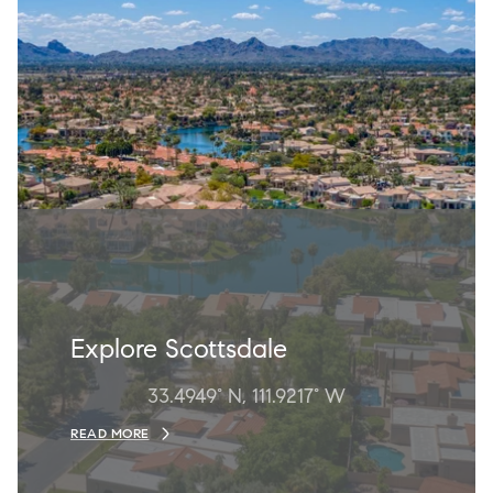
Explore Scottsdale
33.4949° N, 111.9217° W
READ MORE