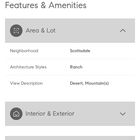
Features & Amenities
Area & Lot
Neighborhood
Scottsdale
Architecture Styles
Ranch
View Description
Desert, Mountain(s)
Interior & Exterior