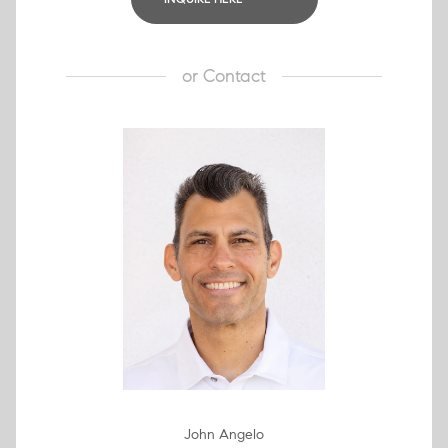
or
Contact
John Angelo