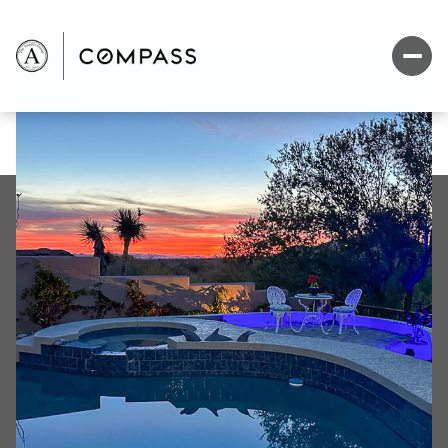
Sunday
Monday