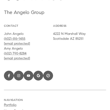
The Angelo Group
CONTACT
ADDRESS
John Angelo
4222 N Marshall Way
(602) 616-1455
Scottsdale AZ 85251
[email protected]
Amy Angelo
(602) 790-8284
[email protected]
NAVIGATION
Portfolio