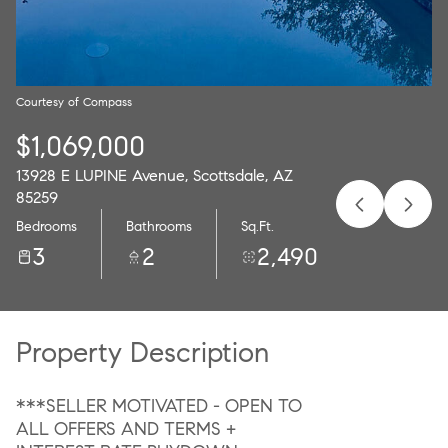
09
10
Aug
Aug
Courtesy of Compass
$1,069,000
13928 E LUPINE Avenue, Scottsdale, AZ
85259
Bedrooms
Bathrooms
Sq.Ft.
3
2
2,490
Property Description
***SELLER MOTIVATED - OPEN TO
ALL OFFERS AND TERMS +