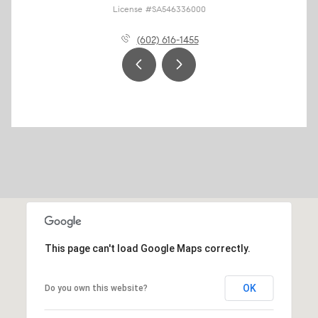
License #SA546336000
(602) 616-1455
This page can't load Google Maps correctly.
OK
Do you own this website?