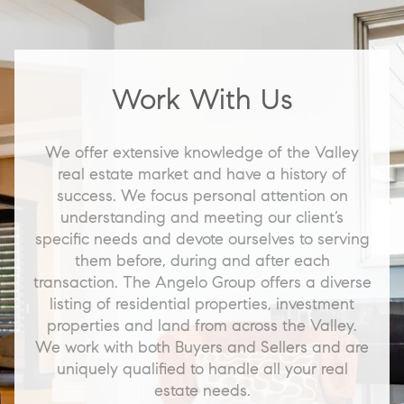
Work With Us
We offer extensive knowledge of the Valley
real estate market and have a history of
success. We focus personal attention on
understanding and meeting our client’s
specific needs and devote ourselves to serving
them before, during and after each
transaction. The Angelo Group offers a diverse
listing of residential properties, investment
properties and land from across the Valley.
We work with both Buyers and Sellers and are
uniquely qualified to handle all your real
estate needs.