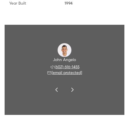
Year Built
1994
Angelo
John Angelo
Amy A
 790-8284
(602) 616-1455
(602) 
 protected]
[email protected]
[email 