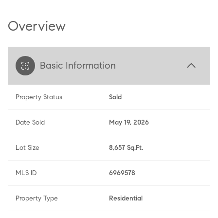
Overview
Basic Information
Property Status
Sold
Date Sold
May 19, 2026
Lot Size
8,657 Sq.Ft.
MLS ID
6969578
Property Type
Residential