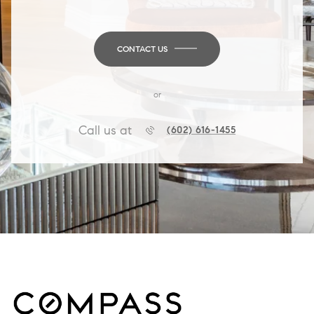
CONTACT US
or
Call us at
(602) 616-1455