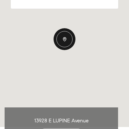
13928 E LUPINE Avenue