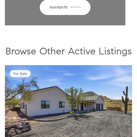
NAVIGATE
Browse Other Active Listings
For Sale