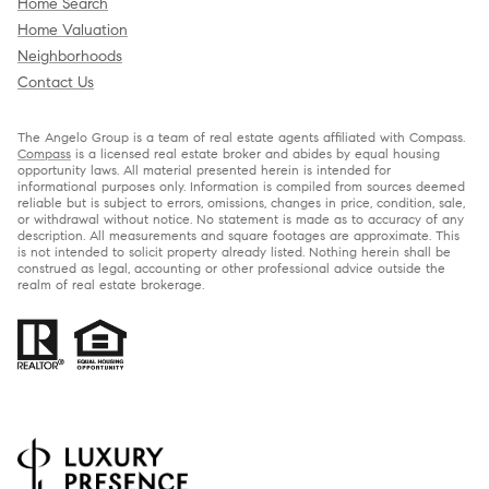
Home Search
Home Valuation
Neighborhoods
Contact Us
The Angelo Group is a team of real estate agents affiliated with Compass.
Compass
is a licensed real estate broker and abides by equal housing
opportunity laws. All material presented herein is intended for
informational purposes only. Information is compiled from sources deemed
reliable but is subject to errors, omissions, changes in price, condition, sale,
or withdrawal without notice. No statement is made as to accuracy of any
description. All measurements and square footages are approximate. This
is not intended to solicit property already listed. Nothing herein shall be
construed as legal, accounting or other professional advice outside the
realm of real estate brokerage.