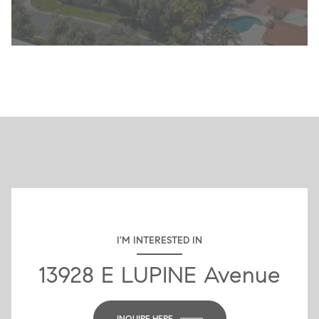
I'M INTERESTED IN
13928 E LUPINE Avenue
INQUIRE HERE