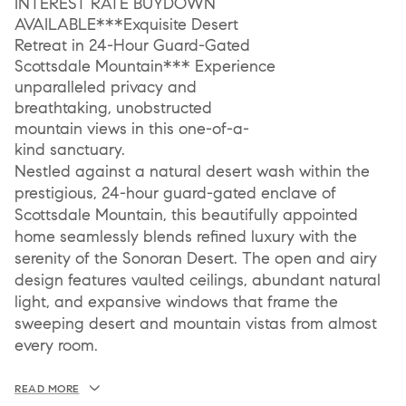
INTEREST RATE BUYDOWN
AVAILABLE***Exquisite Desert
Retreat in 24-Hour Guard-Gated
Scottsdale Mountain*** Experience
unparalleled privacy and
breathtaking, unobstructed
mountain views in this one-of-a-
kind sanctuary.
Nestled against a natural desert wash within the
prestigious, 24-hour guard-gated enclave of
Scottsdale Mountain, this beautifully appointed
home seamlessly blends refined luxury with the
serenity of the Sonoran Desert. The open and airy
design features vaulted ceilings, abundant natural
light, and expansive windows that frame the
sweeping desert and mountain vistas from almost
every room.
READ MORE