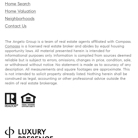
Home Search
Home Valuation
Neighborhoods
Contact Us
The Angelo Group is a team of real estate agents affiliated with Compass.
Compass
is a licensed real estate broker and abides by equal housing
opportunity laws. All material presented herein is intended for
informational purposes only. Information is compiled from sources deemed
reliable but is subject to errors, omissions, changes in price, condition, sale,
or withdrawal without notice. No statement is made as to accuracy of any
description. All measurements and square footages are approximate. This
is not intended to solicit property already listed. Nothing herein shall be
construed as legal, accounting or other professional advice outside the
realm of real estate brokerage.