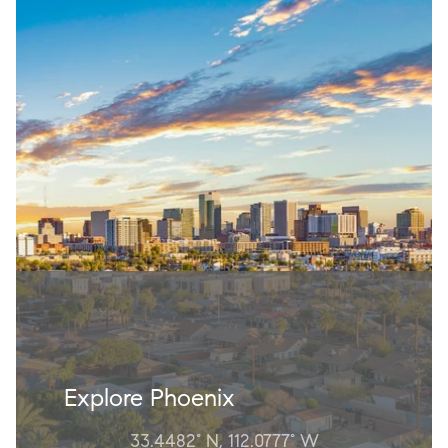
Explore Phoenix
33.4482° N, 112.0777° W