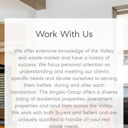
Work With Us
We offer extensive knowledge of the Valley
real estate market and have a history of
success. We focus personal attention on
understanding and meeting our client’s
specific needs and devote ourselves to serving
them before, during and after each
transaction. The Angelo Group offers a diverse
listing of residential properties, investment
properties and land from across the Valley.
We work with both Buyers and Sellers and are
uniquely qualified to handle all your real
estate needs.