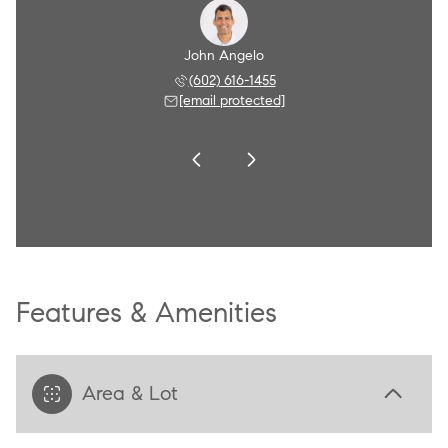
Angelo
John Angelo
Amy A
 790-8284
(602) 616-1455
(602) 
 protected]
[email protected]
[email 
Features & Amenities
Area & Lot