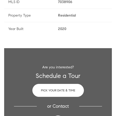
MLS ID
7038906
Property Type
Residential
Year Built
2020
Are you interested?
Schedule a Tour
PICK YOUR DATE & TIME
or
Contact