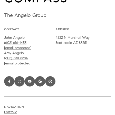
The Angelo Group
CONTACT
ADDRESS
John Angelo
4222 N Marshall Way
(602) 616-1455
Scottsdale AZ 85251
[email protected]
Amy Angelo
(602) 790-8284
[email protected]
NAVIGATION
Portfolio