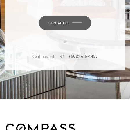
CONTACT US
or
Call us at
(602) 616-1455