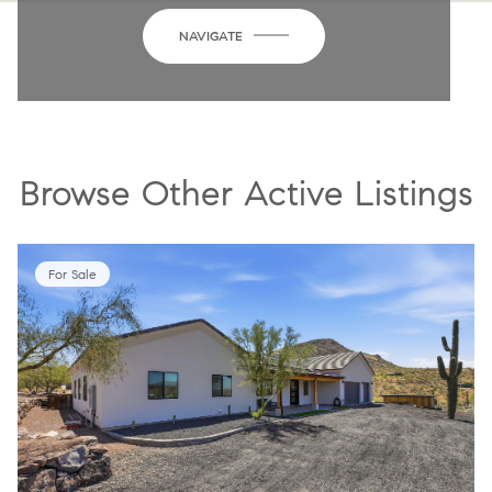
NAVIGATE
Browse Other Active Listings
For Sale