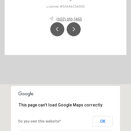
License #SA546336000
(602) 616-1455
This page can't load Google Maps correctly.
OK
Do you own this website?