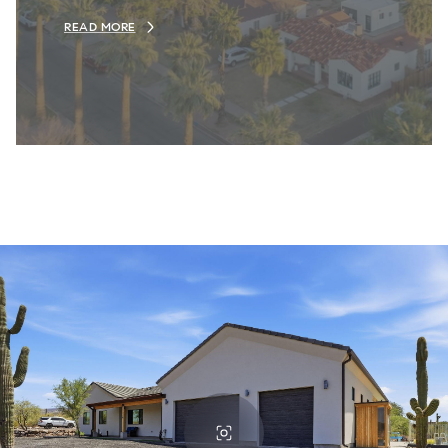
READ MORE