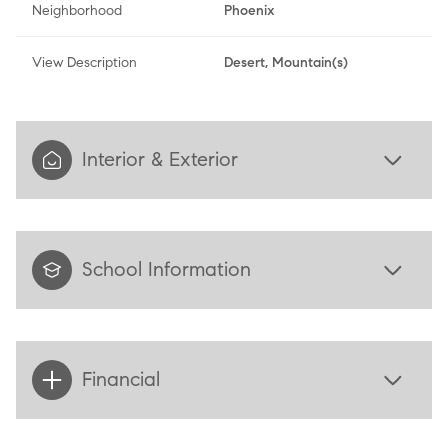
Neighborhood
Phoenix
View Description
Desert, Mountain(s)
Interior & Exterior
School Information
Financial