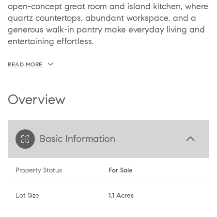
open-concept great room and island kitchen, where
quartz countertops, abundant workspace, and a
generous walk-in pantry make everyday living and
entertaining effortless.
READ MORE
Overview
Basic Information
Property Status
For Sale
Lot Size
1.1 Acres