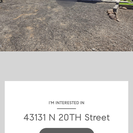
I'M INTERESTED IN
43131 N 20TH Street