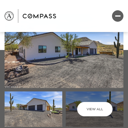
VIEW ALL
Monday
Tuesday