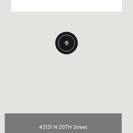
43131 N 20TH Street