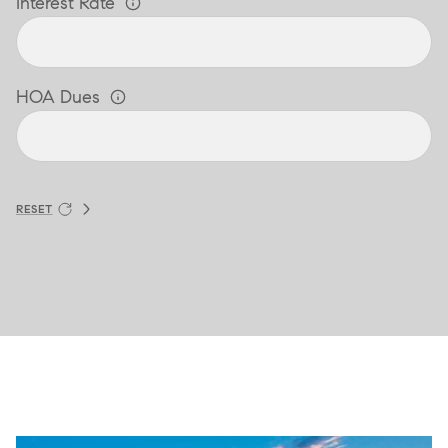
Interest Rate
HOA Dues
RESET