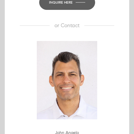
INQUIRE HERE
or
Contact
John Angelo