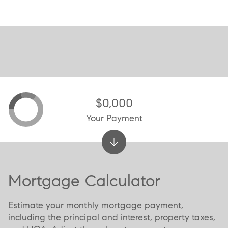
$0,000
Your Payment
Mortgage Calculator
Estimate your monthly mortgage payment,
including the principal and interest, property taxes,