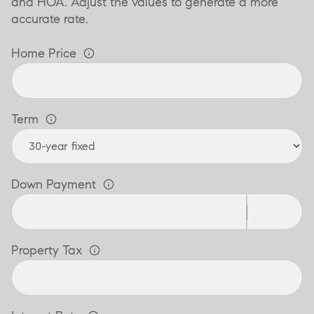
and HOA. Adjust the values to generate a more
accurate rate.
Home Price
Term
Down Payment
Property Tax