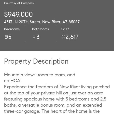
Courtesy of Compass
10
11
$949,000
Aug
Aug
43131 N 20TH Street, New River, AZ 85087
Bedrooms
Bathrooms
Sq.Ft.
5
3
2,617
Property Description
Mountain views, room to roam, and
no HOA!
Experience the freedom of New River living perched
at the top of your private hill on just over an acre
featuring spacious home with 5 bedrooms and 2.5
baths, a versatile bonus room, and an extended
three-car garage. The heart of the home is the