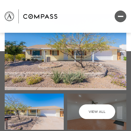
VIEW ALL
Friday
Saturday