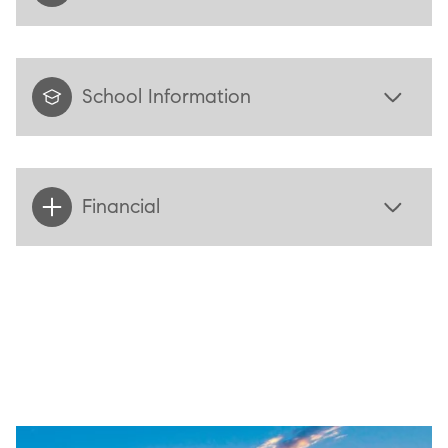
School Information
Financial