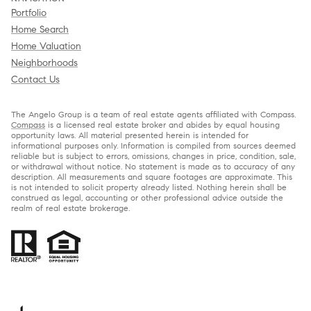
Portfolio
Home Search
Home Valuation
Neighborhoods
Contact Us
The Angelo Group is a team of real estate agents affiliated with Compass.
Compass
is a licensed real estate broker and abides by equal housing
opportunity laws. All material presented herein is intended for
informational purposes only. Information is compiled from sources deemed
reliable but is subject to errors, omissions, changes in price, condition, sale,
or withdrawal without notice. No statement is made as to accuracy of any
description. All measurements and square footages are approximate. This
is not intended to solicit property already listed. Nothing herein shall be
construed as legal, accounting or other professional advice outside the
realm of real estate brokerage.