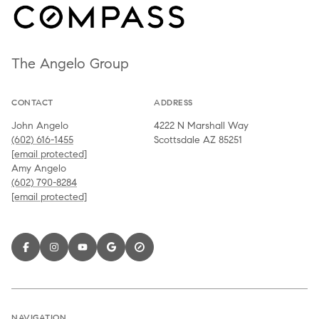
The Angelo Group
CONTACT
ADDRESS
John Angelo
4222 N Marshall Way
(602) 616-1455
Scottsdale AZ 85251
[email protected]
Amy Angelo
(602) 790-8284
[email protected]
NAVIGATION