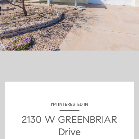
I'M INTERESTED IN
2130 W GREENBRIAR
Drive