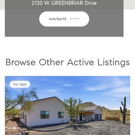
2130 W GREENBRIAR Drive
NAVIGATE
Browse Other Active Listings
For Sale