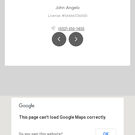
John Angelo
License #SA546336000
(602) 616-1455
This page can't load Google Maps correctly.
OK
Do you own this website?