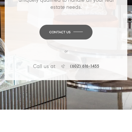
estate needs.
CONTACT US
or
Call us at
(602) 616-1455