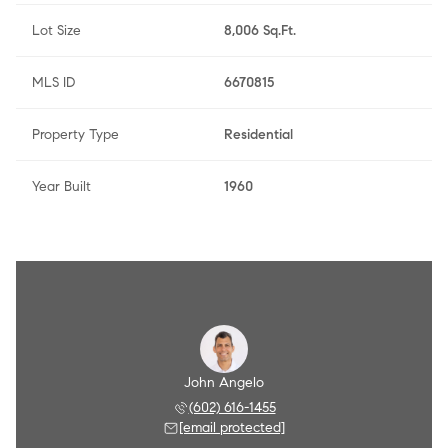
Lot Size
8,006 Sq.Ft.
MLS ID
6670815
Property Type
Residential
Year Built
1960
Angelo
John Angelo
Amy A
 790-8284
(602) 616-1455
(602) 
 protected]
[email protected]
[email 