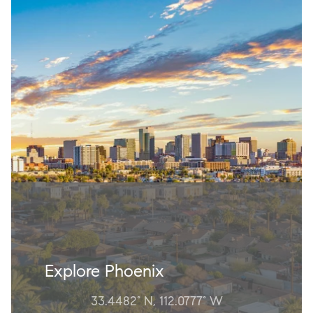
Explore Phoenix
33.4482° N, 112.0777° W