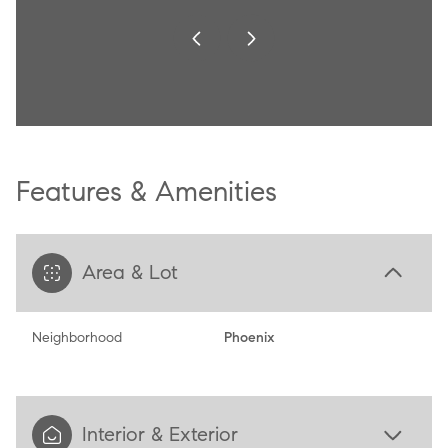
Features & Amenities
Area & Lot
Neighborhood
Phoenix
Interior & Exterior