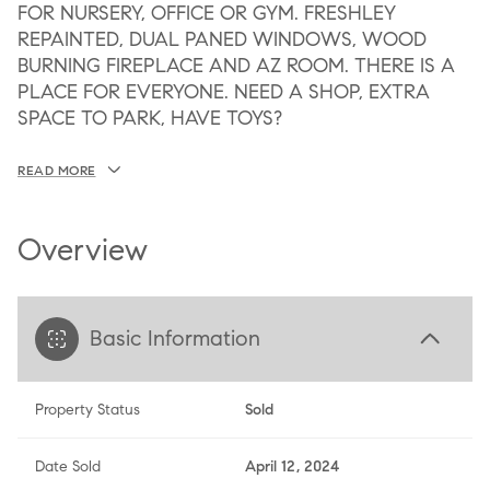
FOR NURSERY, OFFICE OR GYM. FRESHLEY
REPAINTED, DUAL PANED WINDOWS, WOOD
BURNING FIREPLACE AND AZ ROOM. THERE IS A
PLACE FOR EVERYONE. NEED A SHOP, EXTRA
SPACE TO PARK, HAVE TOYS?
READ MORE
Overview
Basic Information
Property Status
Sold
Date Sold
April 12, 2024