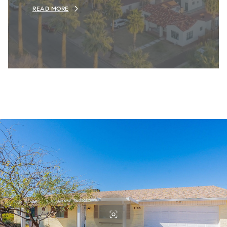
READ MORE