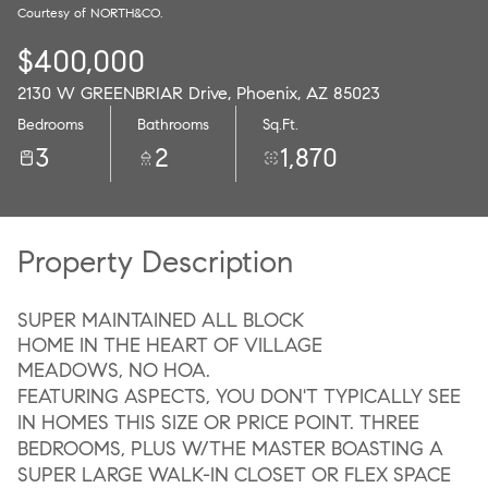
Courtesy of NORTH&CO.
07
08
$400,000
Aug
Aug
2130 W GREENBRIAR Drive, Phoenix, AZ 85023
Bedrooms
Bathrooms
Sq.Ft.
3
2
1,870
Property Description
SUPER MAINTAINED ALL BLOCK
HOME IN THE HEART OF VILLAGE
MEADOWS, NO HOA.
FEATURING ASPECTS, YOU DON'T TYPICALLY SEE
IN HOMES THIS SIZE OR PRICE POINT. THREE
BEDROOMS, PLUS W/THE MASTER BOASTING A
SUPER LARGE WALK-IN CLOSET OR FLEX SPACE