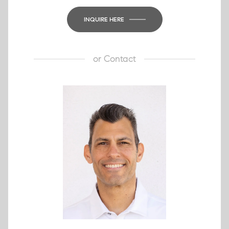
INQUIRE HERE
or
Contact