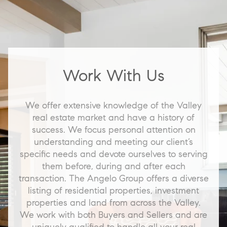
Work With Us
We offer extensive knowledge of the Valley
real estate market and have a history of
success. We focus personal attention on
understanding and meeting our client’s
specific needs and devote ourselves to serving
them before, during and after each
transaction. The Angelo Group offers a diverse
listing of residential properties, investment
properties and land from across the Valley.
We work with both Buyers and Sellers and are
uniquely qualified to handle all your real