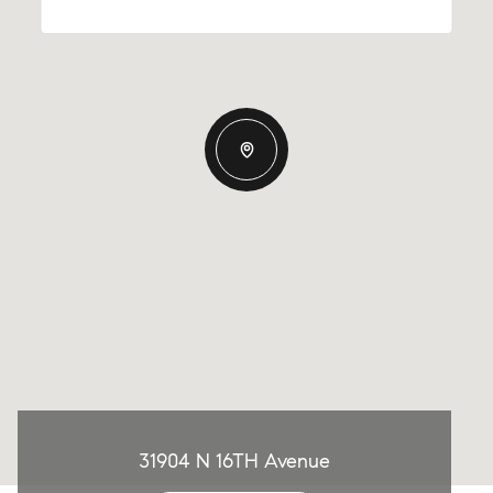
31904 N 16TH Avenue