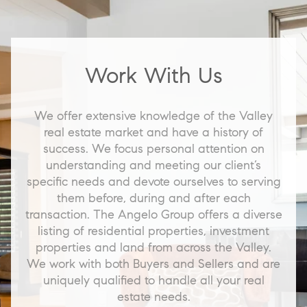
Work With Us
We offer extensive knowledge of the Valley
real estate market and have a history of
success. We focus personal attention on
understanding and meeting our client’s
specific needs and devote ourselves to serving
them before, during and after each
transaction. The Angelo Group offers a diverse
listing of residential properties, investment
properties and land from across the Valley.
We work with both Buyers and Sellers and are
uniquely qualified to handle all your real
estate needs.