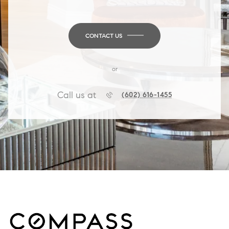
CONTACT US
or
Call us at
(602) 616-1455