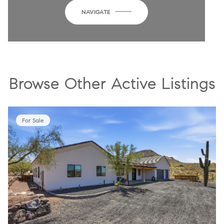
NAVIGATE
Browse Other Active Listings
For Sale