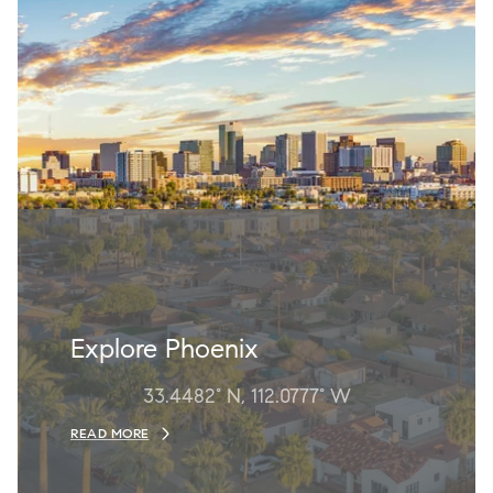
Explore Phoenix
33.4482° N, 112.0777° W
READ MORE