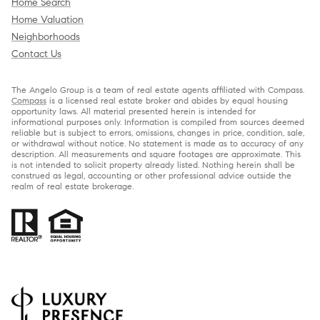
Home Search
Home Valuation
Neighborhoods
Contact Us
The Angelo Group is a team of real estate agents affiliated with Compass.
Compass
is a licensed real estate broker and abides by equal housing
opportunity laws. All material presented herein is intended for
informational purposes only. Information is compiled from sources deemed
reliable but is subject to errors, omissions, changes in price, condition, sale,
or withdrawal without notice. No statement is made as to accuracy of any
description. All measurements and square footages are approximate. This
is not intended to solicit property already listed. Nothing herein shall be
construed as legal, accounting or other professional advice outside the
realm of real estate brokerage.