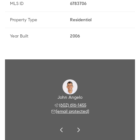
MLS ID
6783706
Property Type
Residential
Year Built
2006
Angelo
John Angelo
Amy A
 790-8284
(602) 616-1455
(602) 
 protected]
[email protected]
[email 