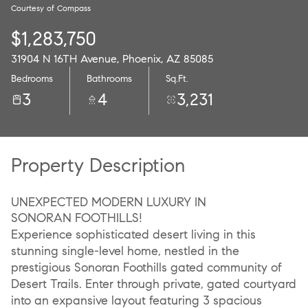
Courtesy of Compass
09
10
$1,283,750
Aug
Aug
31904 N 16TH Avenue, Phoenix, AZ 85085
Bedrooms
Bathrooms
Sq.Ft.
3
4
3,231
Property Description
UNEXPECTED MODERN LUXURY IN
SONORAN FOOTHILLS!
Experience sophisticated desert living in this
stunning single-level home, nestled in the
prestigious Sonoran Foothills gated community of
Desert Trails. Enter through private, gated courtyard
into an expansive layout featuring 3 spacious