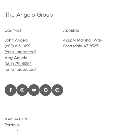
The Angelo Group
CONTACT
ADDRESS
John Angelo
4222 N Marshall Way
(602) 616-1455
Scottsdale AZ 85251
[email protected]
Amy Angelo
(602) 790-8284
[email protected]
NAVIGATION
Portfolio