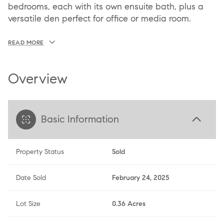
bedrooms, each with its own ensuite bath, plus a
versatile den perfect for office or media room.
READ MORE
Overview
Basic Information
Property Status
Sold
Date Sold
February 24, 2025
Lot Size
0.36 Acres