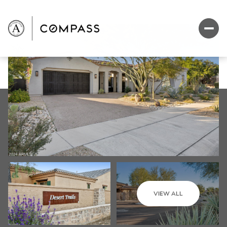
VIEW ALL
Sunday
Monday