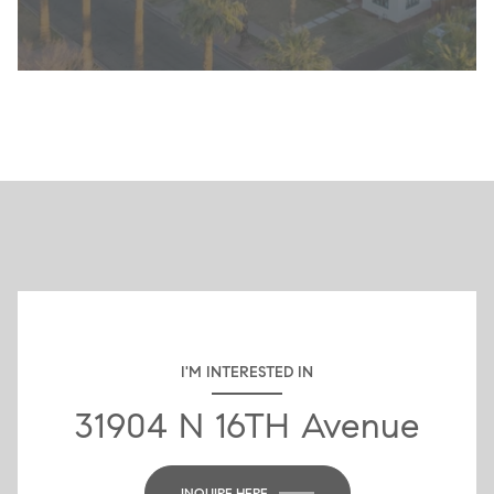
I'M INTERESTED IN
31904 N 16TH Avenue
INQUIRE HERE