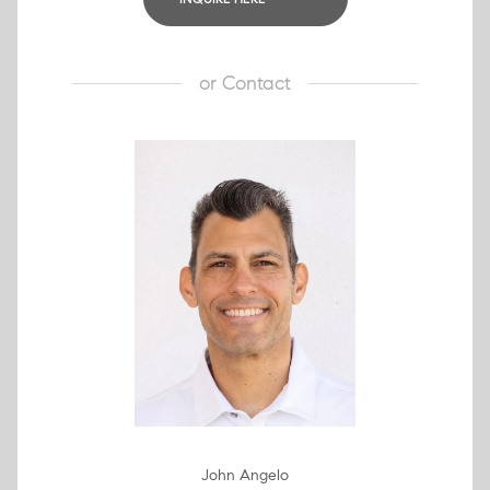
or
Contact
John Angelo