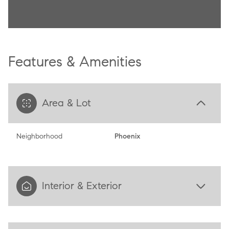
Features & Amenities
Area & Lot
Neighborhood
Phoenix
Interior & Exterior