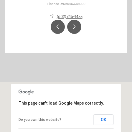
License #SA546336000
(602) 616-1455
This page can't load Google Maps correctly.
OK
Do you own this website?