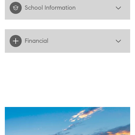
School Information
Financial